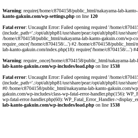
Warning
: require(/home/c8704158/public_html/nakayama-lab-kanto-g
kanto-gakuin.com/wp-settings.php
on line
120
Fatal error
: Uncaught Error: Failed opening required '/home/c870
(include_path='.:/opt/alt/php81/usr/share/pear:/opt/alt/php81/usr/sh
/home/c8704158/public_html/nakayama-lab-kanto-gakuin.com/wp-con
require_once('/home/c8704158/...') #2 /home/c8704158/public_html
lab-kanto-gakuin.com/index.php(18): require('/home/c8704158/...') 
Warning
: require_once(/home/c8704158/public_html/nakayama-lab-k
lab-kanto-gakuin.com/wp-includes/load.php
on line
1538
Fatal error
: Uncaught Error: Failed opening required '/home/c870
(include_path='.:/opt/alt/php81/usr/share/pear:/opt/alt/php81/usr/sh
#0 /home/c8704158/public_html/nakayama-lab-kanto-gakuin.com/wp-in
gakuin.com/wp-includes/class-wp-fatal-error-handler.php(156): WP_
wp-fatal-error-handler.php(60): WP_Fatal_Error_Handler->display_er
lab-kanto-gakuin.com/wp-includes/load.php
on line
1538