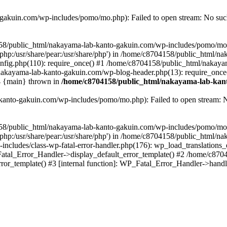
akuin.com/wp-includes/pomo/mo.php): Failed to open stream: No such 
4158/public_html/nakayama-lab-kanto-gakuin.com/wp-includes/pomo/mo
are/php:/usr/share/pear:/usr/share/php') in /home/c8704158/public_html/
fig.php(110): require_once() #1 /home/c8704158/public_html/nakaya
/nakayama-lab-kanto-gakuin.com/wp-blog-header.php(13): require_once
#4 {main} thrown in
/home/c8704158/public_html/nakayama-lab-kant
anto-gakuin.com/wp-includes/pomo/mo.php): Failed to open stream: No 
4158/public_html/nakayama-lab-kanto-gakuin.com/wp-includes/pomo/mo
are/php:/usr/share/pear:/usr/share/php') in /home/c8704158/public_html
cludes/class-wp-fatal-error-handler.php(176): wp_load_translations
Fatal_Error_Handler->display_default_error_template() #2 /home/c870
ror_template() #3 [internal function]: WP_Fatal_Error_Handler->hand