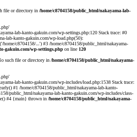
file or directory in
/home/c8704158/public_html/nakayama-lab-
.php'
nakayama-lab-kanto-gakuin.com/wp-settings.php:120 Stack trace: #0
ma-lab-kanto-gakuin.com/wp-load.php(50):
('/home/c8704158/...') #3 /home/c8704158/public_html/nakayama-
o-gakuin.com/wp-settings.php
on line
120
such file or directory in
/home/c8704158/public_html/nakayama-
.php'
/nakayama-lab-kanto-gakuin.com/wp-includes/load.php:1538 Stack trace:
_early() #1 /home/c8704158/public_html/nakayama-lab-kanto-
4158/public_html/nakayama-lab-kanto-gakuin.com/wp-includes/class-
le() #4 {main} thrown in
/home/c8704158/public_html/nakayama-