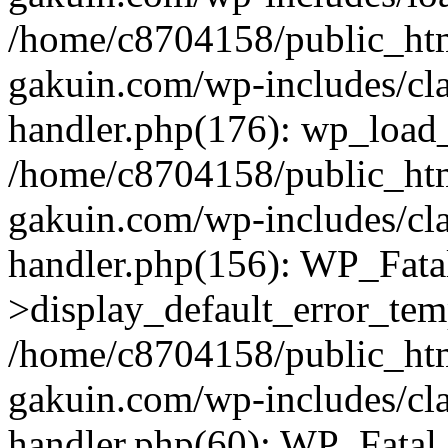
/home/c8704158/public_ht
gakuin.com/wp-includes/cla
handler.php(176): wp_load_
/home/c8704158/public_ht
gakuin.com/wp-includes/cla
handler.php(156): WP_Fata
>display_default_error_tem
/home/c8704158/public_ht
gakuin.com/wp-includes/cla
handler.php(60): WP_Fatal