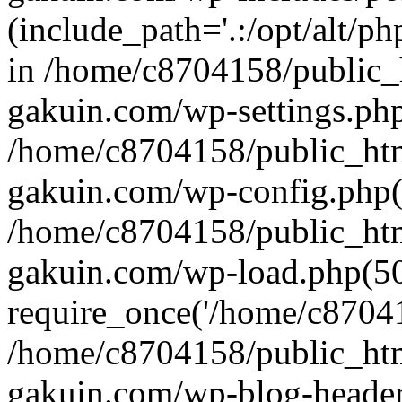
(include_path='.:/opt/alt/ph
in /home/c8704158/public_
gakuin.com/wp-settings.php
/home/c8704158/public_ht
gakuin.com/wp-config.php(
/home/c8704158/public_ht
gakuin.com/wp-load.php(50
require_once('/home/c870415
/home/c8704158/public_ht
gakuin.com/wp-blog-header