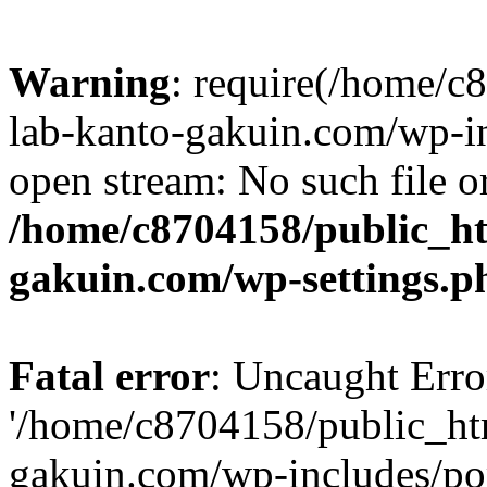
Warning
: require(/home/
lab-kanto-gakuin.com/wp-i
open stream: No such file or
/home/c8704158/public_h
gakuin.com/wp-settings.p
Fatal error
: Uncaught Erro
'/home/c8704158/public_ht
gakuin.com/wp-includes/p