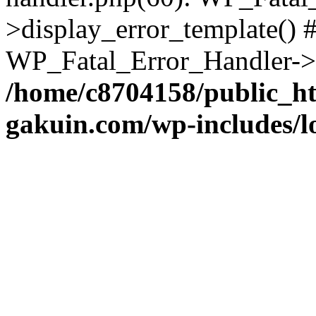
>display_error_template() #
WP_Fatal_Error_Handler->h
/home/c8704158/public_h
gakuin.com/wp-includes/l