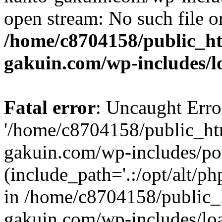
open stream: No such file or
/home/c8704158/public_h
gakuin.com/wp-includes/l
Fatal error
: Uncaught Erro
'/home/c8704158/public_ht
gakuin.com/wp-includes/p
(include_path='.:/opt/alt/ph
in /home/c8704158/public_
gakuin.com/wp-includes/loa