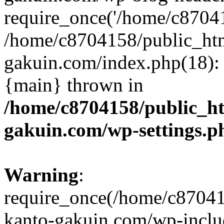
require_once('/home/c870415
/home/c8704158/public_ht
gakuin.com/index.php(18): 
{main} thrown in
/home/c8704158/public_h
gakuin.com/wp-settings.p
Warning
:
require_once(/home/c87041
kanto-gakuin.com/wp-inclu