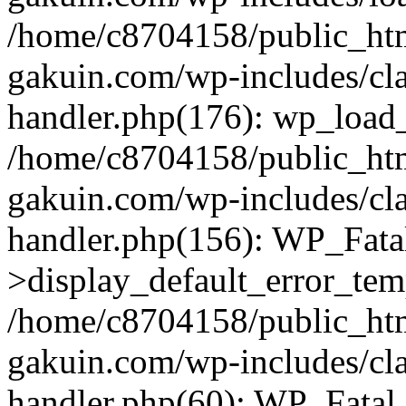
/home/c8704158/public_ht
gakuin.com/wp-includes/cla
handler.php(176): wp_load_
/home/c8704158/public_ht
gakuin.com/wp-includes/cla
handler.php(156): WP_Fata
>display_default_error_tem
/home/c8704158/public_ht
gakuin.com/wp-includes/cla
handler.php(60): WP_Fatal