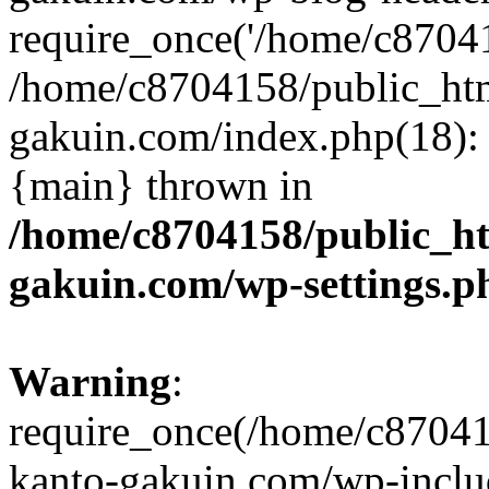
require_once('/home/c870415
/home/c8704158/public_ht
gakuin.com/index.php(18): 
{main} thrown in
/home/c8704158/public_h
gakuin.com/wp-settings.p
Warning
:
require_once(/home/c87041
kanto-gakuin.com/wp-inclu