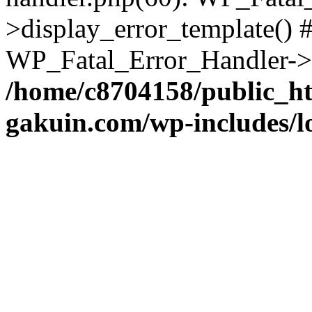
>display_error_template() #
WP_Fatal_Error_Handler->h
/home/c8704158/public_h
gakuin.com/wp-includes/l