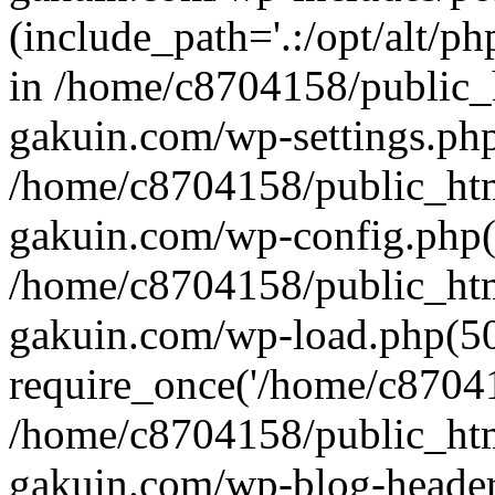
(include_path='.:/opt/alt/ph
in /home/c8704158/public_
gakuin.com/wp-settings.php
/home/c8704158/public_ht
gakuin.com/wp-config.php(
/home/c8704158/public_ht
gakuin.com/wp-load.php(50
require_once('/home/c870415
/home/c8704158/public_ht
gakuin.com/wp-blog-header