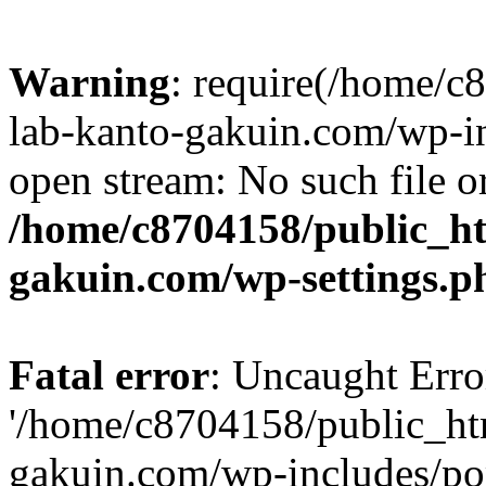
Warning
: require(/home/
lab-kanto-gakuin.com/wp-i
open stream: No such file or
/home/c8704158/public_h
gakuin.com/wp-settings.p
Fatal error
: Uncaught Erro
'/home/c8704158/public_ht
gakuin.com/wp-includes/p