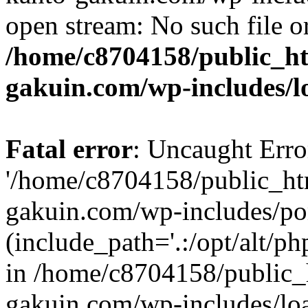
open stream: No such file or
/home/c8704158/public_h
gakuin.com/wp-includes/l
Fatal error
: Uncaught Erro
'/home/c8704158/public_ht
gakuin.com/wp-includes/p
(include_path='.:/opt/alt/ph
in /home/c8704158/public_
gakuin.com/wp-includes/loa