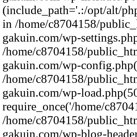
(include_path='.:/opt/alt/ph
in /home/c8704158/public_
gakuin.com/wp-settings.php
/home/c8704158/public_ht
gakuin.com/wp-config.php(
/home/c8704158/public_ht
gakuin.com/wp-load.php(50
require_once('/home/c870415
/home/c8704158/public_ht
gakuin.com/wp-blog-header