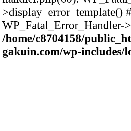
>display_error_template() #
WP_Fatal_Error_Handler->h
/home/c8704158/public_h
gakuin.com/wp-includes/l