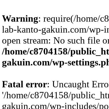
Warning
: require(/home/
lab-kanto-gakuin.com/wp-i
open stream: No such file or
/home/c8704158/public_h
gakuin.com/wp-settings.p
Fatal error
: Uncaught Erro
'/home/c8704158/public_ht
gakuin.com/wp-includes/p