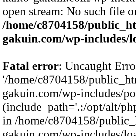
open stream: No such file or
/home/c8704158/public_h
gakuin.com/wp-includes/l
Fatal error
: Uncaught Erro
'/home/c8704158/public_ht
gakuin.com/wp-includes/p
(include_path='.:/opt/alt/ph
in /home/c8704158/public_
gakuin.com/wp-includes/loa