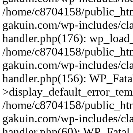
/home/c8704158/public_ht
gakuin.com/wp-includes/cla
handler.php(176): wp_load_
/home/c8704158/public_ht
gakuin.com/wp-includes/cla
handler.php(156): WP_Fata
>display_default_error_tem
/home/c8704158/public_ht
gakuin.com/wp-includes/cla
handler.php(60): WP_Fatal