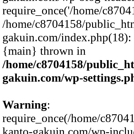
require_once('/home/c870415
/home/c8704158/public_ht
gakuin.com/index.php(18): 
{main} thrown in
/home/c8704158/public_h
gakuin.com/wp-settings.p
Warning
:
require_once(/home/c87041
kanto-gakuin.com/wp-inclu