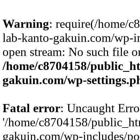
Warning
: require(/home/
lab-kanto-gakuin.com/wp-i
open stream: No such file or
/home/c8704158/public_h
gakuin.com/wp-settings.p
Fatal error
: Uncaught Erro
'/home/c8704158/public_ht
gakuin.com/wp-includes/p