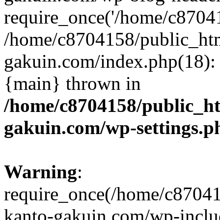
require_once('/home/c870415
/home/c8704158/public_ht
gakuin.com/index.php(18): 
{main} thrown in
/home/c8704158/public_h
gakuin.com/wp-settings.p
Warning
:
require_once(/home/c87041
kanto-gakuin.com/wp-inclu