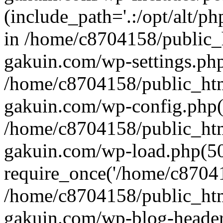
(include_path='.:/opt/alt/ph
in /home/c8704158/public_
gakuin.com/wp-settings.php
/home/c8704158/public_ht
gakuin.com/wp-config.php(
/home/c8704158/public_ht
gakuin.com/wp-load.php(50
require_once('/home/c870415
/home/c8704158/public_ht
gakuin.com/wp-blog-header