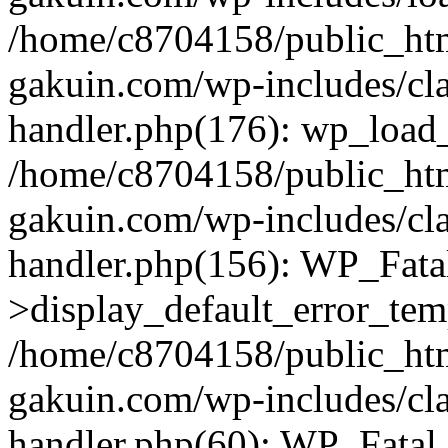
/home/c8704158/public_ht
gakuin.com/wp-includes/cla
handler.php(176): wp_load_
/home/c8704158/public_ht
gakuin.com/wp-includes/cla
handler.php(156): WP_Fata
>display_default_error_tem
/home/c8704158/public_ht
gakuin.com/wp-includes/cla
handler.php(60): WP_Fatal