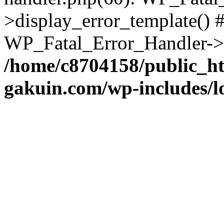
>display_error_template() #
WP_Fatal_Error_Handler->h
/home/c8704158/public_h
gakuin.com/wp-includes/l