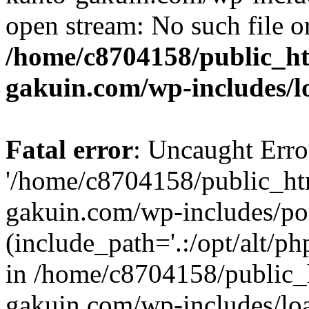
open stream: No such file or
/home/c8704158/public_h
gakuin.com/wp-includes/l
Fatal error
: Uncaught Erro
'/home/c8704158/public_ht
gakuin.com/wp-includes/p
(include_path='.:/opt/alt/ph
in /home/c8704158/public_
gakuin.com/wp-includes/loa