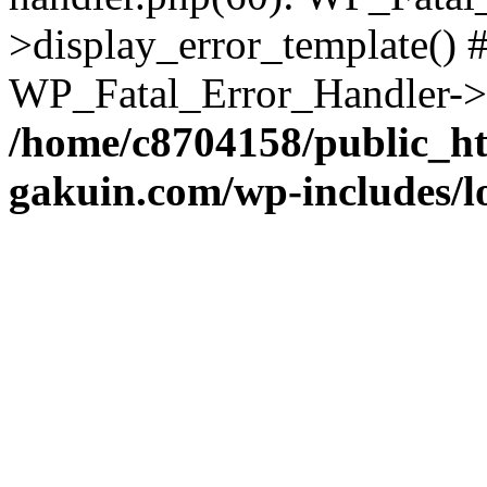
>display_error_template() #
WP_Fatal_Error_Handler->h
/home/c8704158/public_h
gakuin.com/wp-includes/l