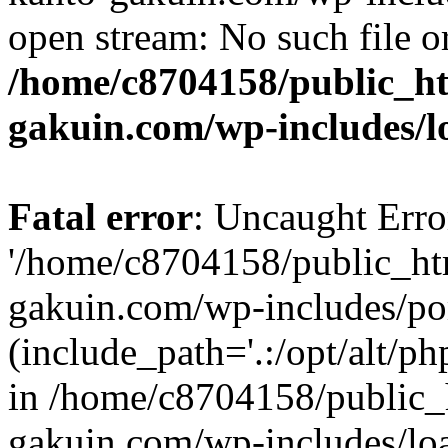
open stream: No such file or
/home/c8704158/public_h
gakuin.com/wp-includes/l
Fatal error
: Uncaught Erro
'/home/c8704158/public_ht
gakuin.com/wp-includes/p
(include_path='.:/opt/alt/ph
in /home/c8704158/public_
gakuin.com/wp-includes/loa