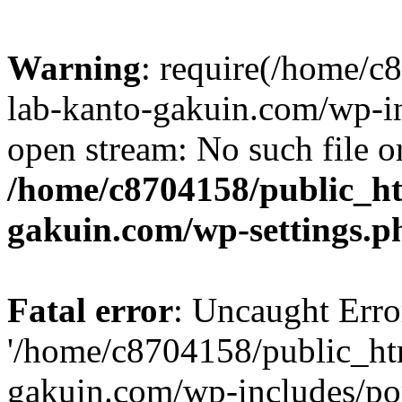
Warning
: require(/home/
lab-kanto-gakuin.com/wp-i
open stream: No such file or
/home/c8704158/public_h
gakuin.com/wp-settings.p
Fatal error
: Uncaught Erro
'/home/c8704158/public_ht
gakuin.com/wp-includes/p