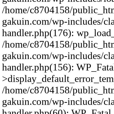
/home/c8704158/public_ht
gakuin.com/wp-includes/cla
handler.php(176): wp_load_
/home/c8704158/public_ht
gakuin.com/wp-includes/cla
handler.php(156): WP_Fata
>display_default_error_tem
/home/c8704158/public_ht
gakuin.com/wp-includes/cla
handler.php(60): WP_Fatal