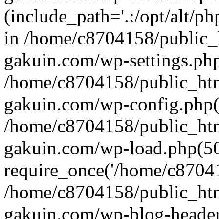
(include_path='.:/opt/alt/ph
in /home/c8704158/public_
gakuin.com/wp-settings.php
/home/c8704158/public_ht
gakuin.com/wp-config.php(
/home/c8704158/public_ht
gakuin.com/wp-load.php(50
require_once('/home/c870415
/home/c8704158/public_ht
gakuin.com/wp-blog-header