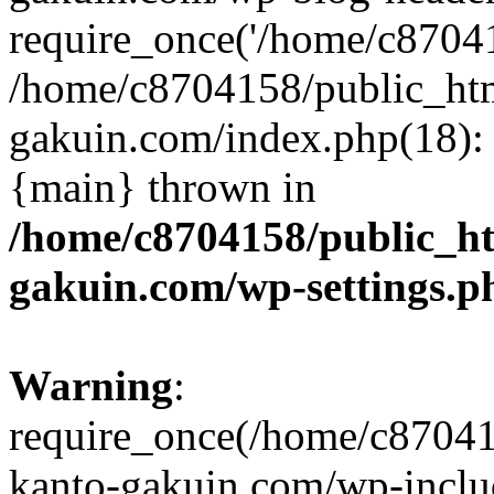
require_once('/home/c870415
/home/c8704158/public_ht
gakuin.com/index.php(18): 
{main} thrown in
/home/c8704158/public_h
gakuin.com/wp-settings.p
Warning
:
require_once(/home/c87041
kanto-gakuin.com/wp-inclu