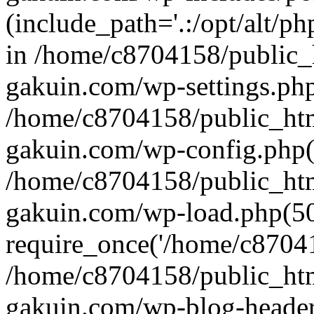
(include_path='.:/opt/alt/ph
in /home/c8704158/public_
gakuin.com/wp-settings.php
/home/c8704158/public_ht
gakuin.com/wp-config.php(
/home/c8704158/public_ht
gakuin.com/wp-load.php(50
require_once('/home/c870415
/home/c8704158/public_ht
gakuin.com/wp-blog-header