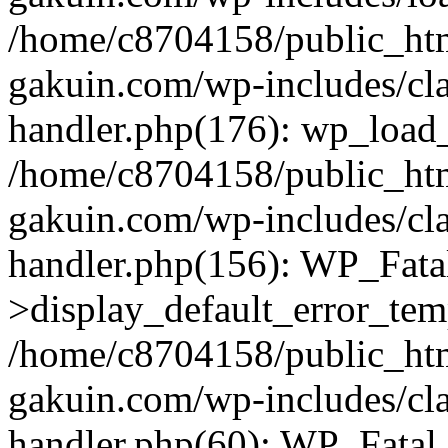
/home/c8704158/public_ht
gakuin.com/wp-includes/cla
handler.php(176): wp_load_
/home/c8704158/public_ht
gakuin.com/wp-includes/cla
handler.php(156): WP_Fata
>display_default_error_tem
/home/c8704158/public_ht
gakuin.com/wp-includes/cla
handler.php(60): WP_Fatal