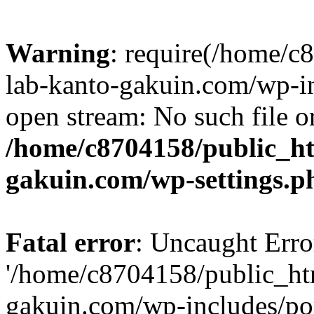
Warning
: require(/home/
lab-kanto-gakuin.com/wp-i
open stream: No such file or
/home/c8704158/public_h
gakuin.com/wp-settings.p
Fatal error
: Uncaught Erro
'/home/c8704158/public_ht
gakuin.com/wp-includes/p