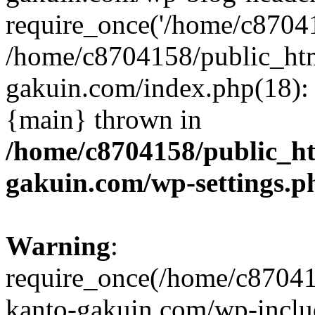
require_once('/home/c870415
/home/c8704158/public_ht
gakuin.com/index.php(18): 
{main} thrown in
/home/c8704158/public_h
gakuin.com/wp-settings.p
Warning
:
require_once(/home/c87041
kanto-gakuin.com/wp-inclu