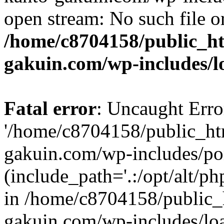
open stream: No such file or
/home/c8704158/public_h
gakuin.com/wp-includes/l
Fatal error
: Uncaught Erro
'/home/c8704158/public_ht
gakuin.com/wp-includes/p
(include_path='.:/opt/alt/ph
in /home/c8704158/public_
gakuin.com/wp-includes/loa