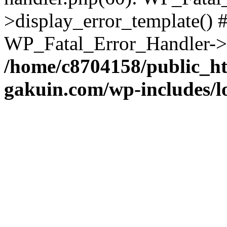
>display_error_template() #
WP_Fatal_Error_Handler->h
/home/c8704158/public_h
gakuin.com/wp-includes/l