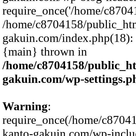
require_once('/home/c870415
/home/c8704158/public_ht
gakuin.com/index.php(18): 
{main} thrown in
/home/c8704158/public_h
gakuin.com/wp-settings.p
Warning
:
require_once(/home/c87041
kanto-gakuin.com/wp-inclu