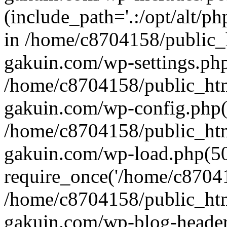
(include_path='.:/opt/alt/ph
in /home/c8704158/public_
gakuin.com/wp-settings.php
/home/c8704158/public_ht
gakuin.com/wp-config.php(
/home/c8704158/public_ht
gakuin.com/wp-load.php(50
require_once('/home/c870415
/home/c8704158/public_ht
gakuin.com/wp-blog-header