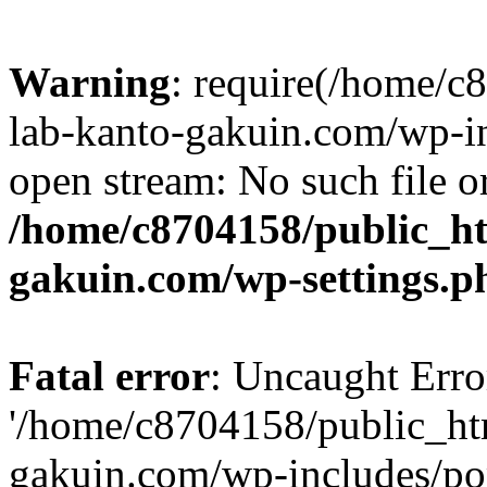
Warning
: require(/home/
lab-kanto-gakuin.com/wp-i
open stream: No such file or
/home/c8704158/public_h
gakuin.com/wp-settings.p
Fatal error
: Uncaught Erro
'/home/c8704158/public_ht
gakuin.com/wp-includes/p