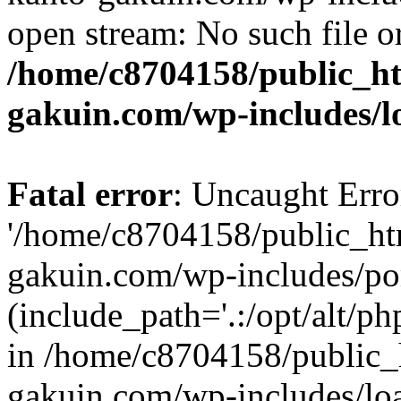
open stream: No such file or
/home/c8704158/public_h
gakuin.com/wp-includes/l
Fatal error
: Uncaught Erro
'/home/c8704158/public_ht
gakuin.com/wp-includes/p
(include_path='.:/opt/alt/ph
in /home/c8704158/public_
gakuin.com/wp-includes/loa