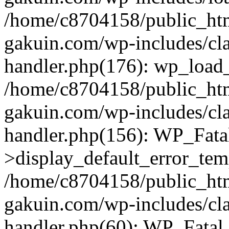
/home/c8704158/public_ht
gakuin.com/wp-includes/cla
handler.php(176): wp_load_
/home/c8704158/public_ht
gakuin.com/wp-includes/cla
handler.php(156): WP_Fata
>display_default_error_tem
/home/c8704158/public_ht
gakuin.com/wp-includes/cla
handler.php(60): WP_Fatal