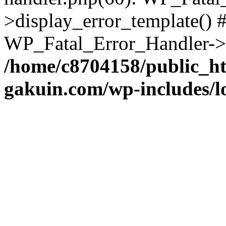
>display_error_template() #
WP_Fatal_Error_Handler->h
/home/c8704158/public_h
gakuin.com/wp-includes/l