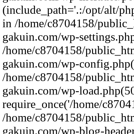
(include_path='.:/opt/alt/ph
in /home/c8704158/public_
gakuin.com/wp-settings.php
/home/c8704158/public_ht
gakuin.com/wp-config.php(
/home/c8704158/public_ht
gakuin.com/wp-load.php(50
require_once('/home/c870415
/home/c8704158/public_ht
gakuin.com/wp-blog-header