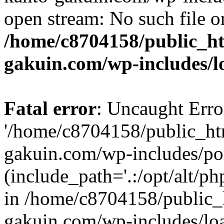
open stream: No such file or
/home/c8704158/public_h
gakuin.com/wp-includes/l
Fatal error
: Uncaught Erro
'/home/c8704158/public_ht
gakuin.com/wp-includes/p
(include_path='.:/opt/alt/ph
in /home/c8704158/public_
gakuin.com/wp-includes/loa