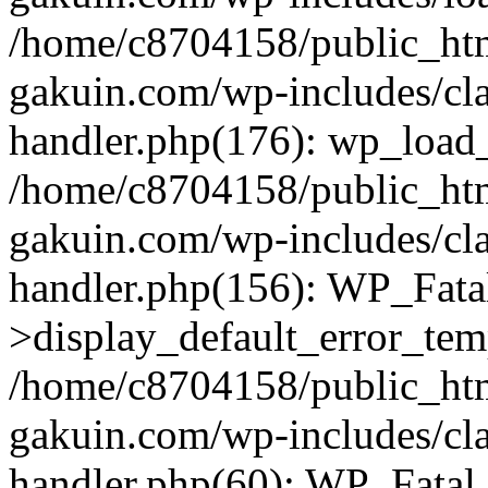
/home/c8704158/public_ht
gakuin.com/wp-includes/cla
handler.php(176): wp_load_
/home/c8704158/public_ht
gakuin.com/wp-includes/cla
handler.php(156): WP_Fata
>display_default_error_tem
/home/c8704158/public_ht
gakuin.com/wp-includes/cla
handler.php(60): WP_Fatal