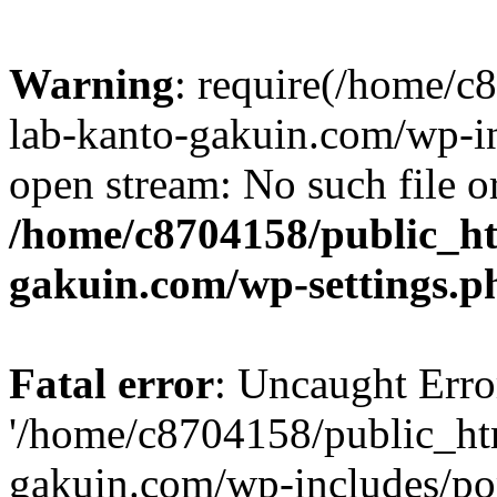
Warning
: require(/home/
lab-kanto-gakuin.com/wp-i
open stream: No such file or
/home/c8704158/public_h
gakuin.com/wp-settings.p
Fatal error
: Uncaught Erro
'/home/c8704158/public_ht
gakuin.com/wp-includes/p