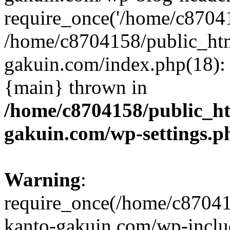
require_once('/home/c870415
/home/c8704158/public_ht
gakuin.com/index.php(18): 
{main} thrown in
/home/c8704158/public_h
gakuin.com/wp-settings.p
Warning
:
require_once(/home/c87041
kanto-gakuin.com/wp-inclu