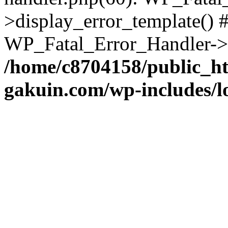
>display_error_template() #
WP_Fatal_Error_Handler->h
/home/c8704158/public_h
gakuin.com/wp-includes/l