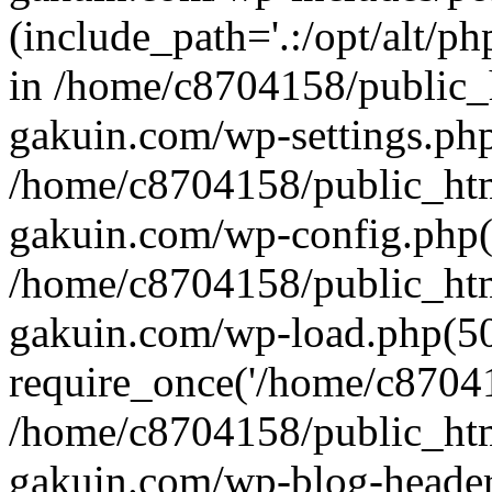
(include_path='.:/opt/alt/ph
in /home/c8704158/public_
gakuin.com/wp-settings.php
/home/c8704158/public_ht
gakuin.com/wp-config.php(
/home/c8704158/public_ht
gakuin.com/wp-load.php(50
require_once('/home/c870415
/home/c8704158/public_ht
gakuin.com/wp-blog-header