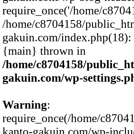
require_once('/home/c870415
/home/c8704158/public_ht
gakuin.com/index.php(18): 
{main} thrown in
/home/c8704158/public_h
gakuin.com/wp-settings.p
Warning
:
require_once(/home/c87041
kanto-gakuin.com/wp-inclu