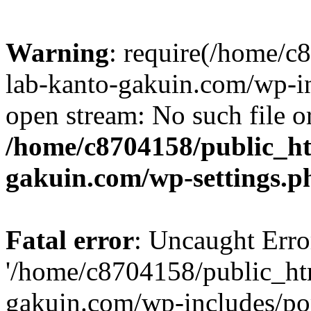
Warning
: require(/home/
lab-kanto-gakuin.com/wp-i
open stream: No such file or
/home/c8704158/public_h
gakuin.com/wp-settings.p
Fatal error
: Uncaught Erro
'/home/c8704158/public_ht
gakuin.com/wp-includes/p