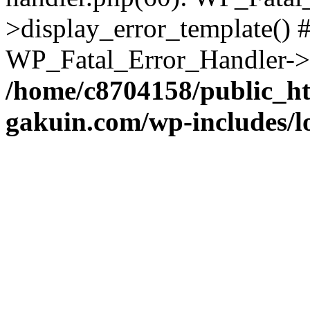
>display_error_template() #
WP_Fatal_Error_Handler->h
/home/c8704158/public_h
gakuin.com/wp-includes/l