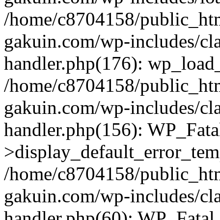
/home/c8704158/public_ht
gakuin.com/wp-includes/cla
handler.php(176): wp_load_
/home/c8704158/public_ht
gakuin.com/wp-includes/cla
handler.php(156): WP_Fata
>display_default_error_tem
/home/c8704158/public_ht
gakuin.com/wp-includes/cla
handler.php(60): WP_Fatal