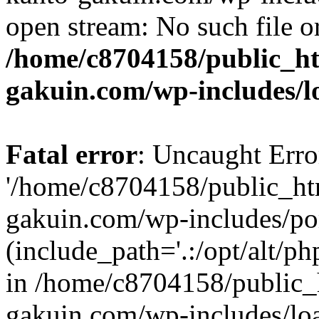
open stream: No such file or
/home/c8704158/public_h
gakuin.com/wp-includes/l
Fatal error
: Uncaught Erro
'/home/c8704158/public_ht
gakuin.com/wp-includes/p
(include_path='.:/opt/alt/ph
in /home/c8704158/public_
gakuin.com/wp-includes/loa