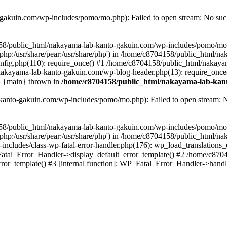
akuin.com/wp-includes/pomo/mo.php): Failed to open stream: No such 
4158/public_html/nakayama-lab-kanto-gakuin.com/wp-includes/pomo/mo
are/php:/usr/share/pear:/usr/share/php') in /home/c8704158/public_html/
fig.php(110): require_once() #1 /home/c8704158/public_html/nakaya
/nakayama-lab-kanto-gakuin.com/wp-blog-header.php(13): require_once
#4 {main} thrown in
/home/c8704158/public_html/nakayama-lab-kant
anto-gakuin.com/wp-includes/pomo/mo.php): Failed to open stream: No 
4158/public_html/nakayama-lab-kanto-gakuin.com/wp-includes/pomo/mo
are/php:/usr/share/pear:/usr/share/php') in /home/c8704158/public_html
cludes/class-wp-fatal-error-handler.php(176): wp_load_translations
Fatal_Error_Handler->display_default_error_template() #2 /home/c870
ror_template() #3 [internal function]: WP_Fatal_Error_Handler->hand