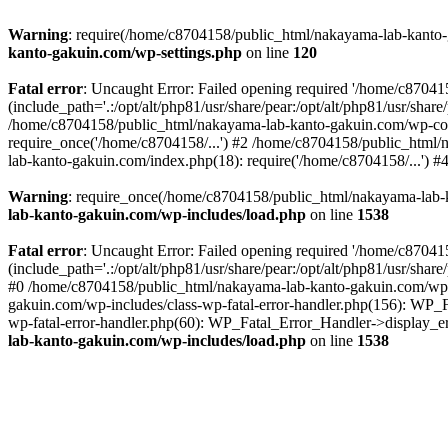
Warning
: require(/home/c8704158/public_html/nakayama-lab-kanto-g
kanto-gakuin.com/wp-settings.php
on line
120
Fatal error
: Uncaught Error: Failed opening required '/home/c870
(include_path='.:/opt/alt/php81/usr/share/pear:/opt/alt/php81/usr/sh
/home/c8704158/public_html/nakayama-lab-kanto-gakuin.com/wp-con
require_once('/home/c8704158/...') #2 /home/c8704158/public_html
lab-kanto-gakuin.com/index.php(18): require('/home/c8704158/...') 
Warning
: require_once(/home/c8704158/public_html/nakayama-lab-k
lab-kanto-gakuin.com/wp-includes/load.php
on line
1538
Fatal error
: Uncaught Error: Failed opening required '/home/c870
(include_path='.:/opt/alt/php81/usr/share/pear:/opt/alt/php81/usr/sh
#0 /home/c8704158/public_html/nakayama-lab-kanto-gakuin.com/wp-in
gakuin.com/wp-includes/class-wp-fatal-error-handler.php(156): WP_
wp-fatal-error-handler.php(60): WP_Fatal_Error_Handler->display_er
lab-kanto-gakuin.com/wp-includes/load.php
on line
1538