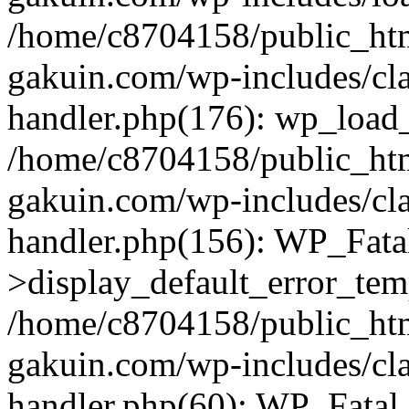
/home/c8704158/public_ht
gakuin.com/wp-includes/cla
handler.php(176): wp_load_
/home/c8704158/public_ht
gakuin.com/wp-includes/cla
handler.php(156): WP_Fata
>display_default_error_tem
/home/c8704158/public_ht
gakuin.com/wp-includes/cla
handler.php(60): WP_Fatal