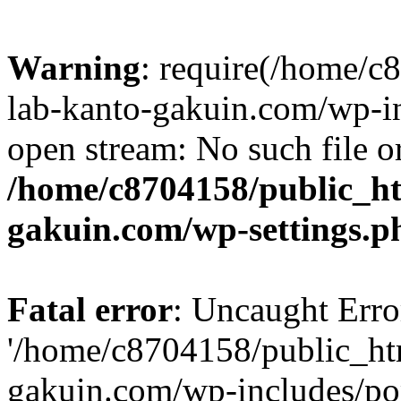
Warning
: require(/home/
lab-kanto-gakuin.com/wp-i
open stream: No such file or
/home/c8704158/public_h
gakuin.com/wp-settings.p
Fatal error
: Uncaught Erro
'/home/c8704158/public_ht
gakuin.com/wp-includes/p