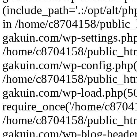
(include_path='.:/opt/alt/ph
in /home/c8704158/public_
gakuin.com/wp-settings.php
/home/c8704158/public_ht
gakuin.com/wp-config.php(
/home/c8704158/public_ht
gakuin.com/wp-load.php(50
require_once('/home/c870415
/home/c8704158/public_ht
gakuin.com/wp-blog-header