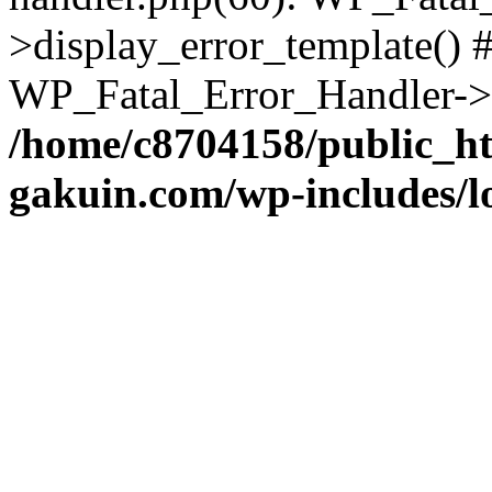
>display_error_template() #
WP_Fatal_Error_Handler->h
/home/c8704158/public_h
gakuin.com/wp-includes/l