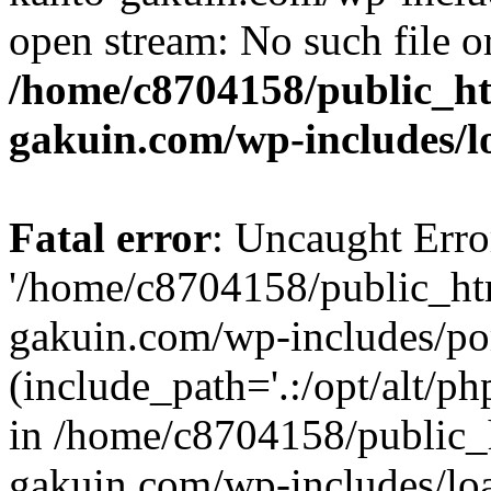
open stream: No such file or
/home/c8704158/public_h
gakuin.com/wp-includes/l
Fatal error
: Uncaught Erro
'/home/c8704158/public_ht
gakuin.com/wp-includes/p
(include_path='.:/opt/alt/ph
in /home/c8704158/public_
gakuin.com/wp-includes/loa