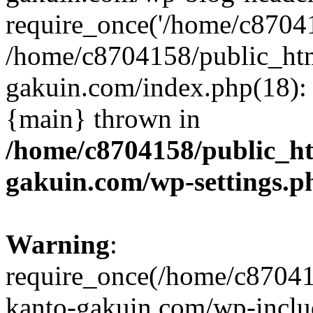
require_once('/home/c870415
/home/c8704158/public_ht
gakuin.com/index.php(18): 
{main} thrown in
/home/c8704158/public_h
gakuin.com/wp-settings.p
Warning
:
require_once(/home/c87041
kanto-gakuin.com/wp-inclu