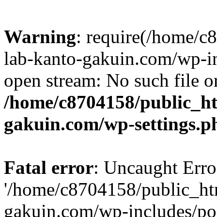
Warning
: require(/home/
lab-kanto-gakuin.com/wp-i
open stream: No such file or
/home/c8704158/public_h
gakuin.com/wp-settings.p
Fatal error
: Uncaught Erro
'/home/c8704158/public_ht
gakuin.com/wp-includes/p