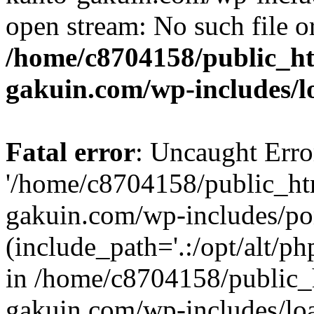
open stream: No such file or
/home/c8704158/public_h
gakuin.com/wp-includes/l
Fatal error
: Uncaught Erro
'/home/c8704158/public_ht
gakuin.com/wp-includes/p
(include_path='.:/opt/alt/ph
in /home/c8704158/public_
gakuin.com/wp-includes/loa