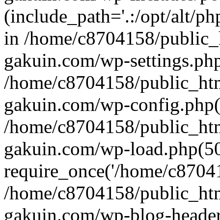
(include_path='.:/opt/alt/ph
in /home/c8704158/public_
gakuin.com/wp-settings.php
/home/c8704158/public_ht
gakuin.com/wp-config.php(
/home/c8704158/public_ht
gakuin.com/wp-load.php(50
require_once('/home/c870415
/home/c8704158/public_ht
gakuin.com/wp-blog-header