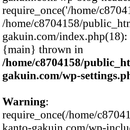
require_once('/home/c870415
/home/c8704158/public_ht
gakuin.com/index.php(18): 
{main} thrown in
/home/c8704158/public_h
gakuin.com/wp-settings.p
Warning
:
require_once(/home/c87041
kanto-gakuin.com/wp-inclu