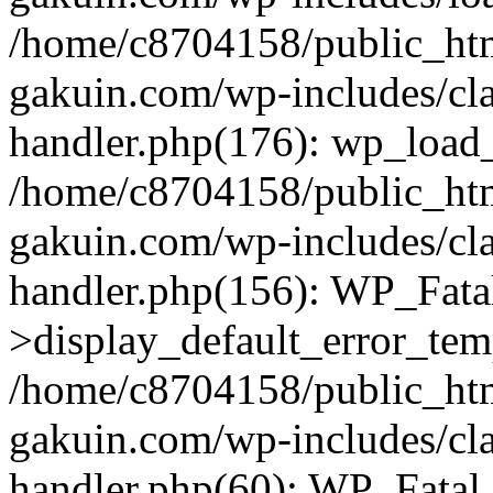
/home/c8704158/public_ht
gakuin.com/wp-includes/cla
handler.php(176): wp_load_
/home/c8704158/public_ht
gakuin.com/wp-includes/cla
handler.php(156): WP_Fata
>display_default_error_tem
/home/c8704158/public_ht
gakuin.com/wp-includes/cla
handler.php(60): WP_Fatal