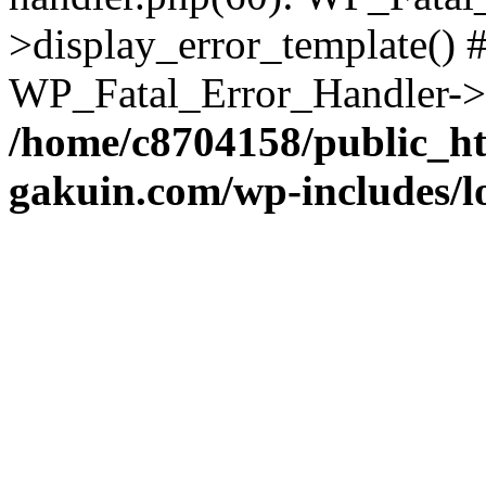
>display_error_template() #
WP_Fatal_Error_Handler->h
/home/c8704158/public_h
gakuin.com/wp-includes/l