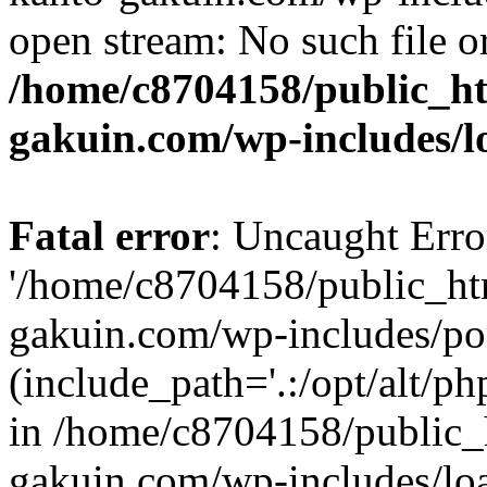
open stream: No such file or
/home/c8704158/public_h
gakuin.com/wp-includes/l
Fatal error
: Uncaught Erro
'/home/c8704158/public_ht
gakuin.com/wp-includes/p
(include_path='.:/opt/alt/ph
in /home/c8704158/public_
gakuin.com/wp-includes/loa