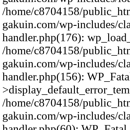
/home/c8704158/public_ht
gakuin.com/wp-includes/cla
handler.php(176): wp_load_
/home/c8704158/public_ht
gakuin.com/wp-includes/cla
handler.php(156): WP_Fata
>display_default_error_tem
/home/c8704158/public_ht
gakuin.com/wp-includes/cla
handler.php(60): WP_Fatal