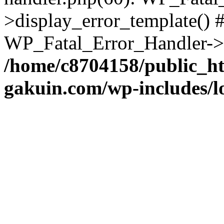
>display_error_template() #
WP_Fatal_Error_Handler->h
/home/c8704158/public_h
gakuin.com/wp-includes/l