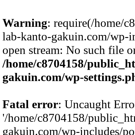
Warning
: require(/home/
lab-kanto-gakuin.com/wp-i
open stream: No such file or
/home/c8704158/public_h
gakuin.com/wp-settings.p
Fatal error
: Uncaught Erro
'/home/c8704158/public_ht
gakuin.com/wp-includes/p