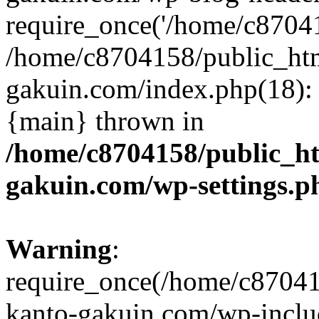
require_once('/home/c870415
/home/c8704158/public_ht
gakuin.com/index.php(18): 
{main} thrown in
/home/c8704158/public_h
gakuin.com/wp-settings.p
Warning
:
require_once(/home/c87041
kanto-gakuin.com/wp-inclu