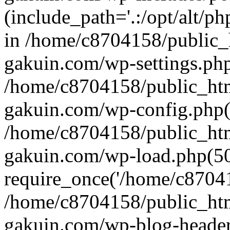
(include_path='.:/opt/alt/ph
in /home/c8704158/public_
gakuin.com/wp-settings.php
/home/c8704158/public_ht
gakuin.com/wp-config.php(
/home/c8704158/public_ht
gakuin.com/wp-load.php(50
require_once('/home/c870415
/home/c8704158/public_ht
gakuin.com/wp-blog-header