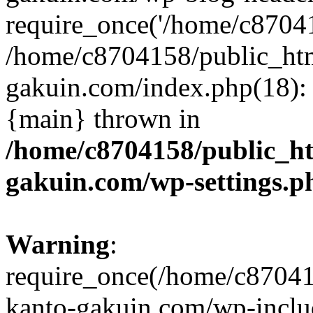
require_once('/home/c870415
/home/c8704158/public_ht
gakuin.com/index.php(18): 
{main} thrown in
/home/c8704158/public_h
gakuin.com/wp-settings.p
Warning
:
require_once(/home/c87041
kanto-gakuin.com/wp-inclu