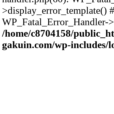
>display_error_template() #
WP_Fatal_Error_Handler->h
/home/c8704158/public_h
gakuin.com/wp-includes/l