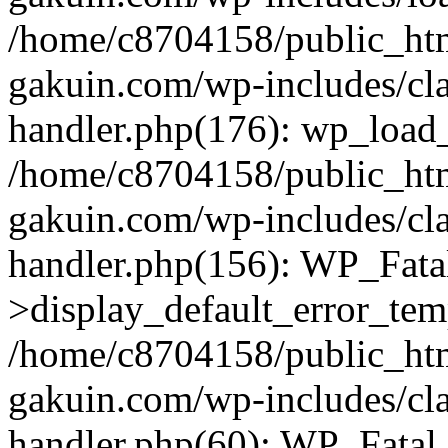
/home/c8704158/public_ht
gakuin.com/wp-includes/cla
handler.php(176): wp_load_
/home/c8704158/public_ht
gakuin.com/wp-includes/cla
handler.php(156): WP_Fata
>display_default_error_tem
/home/c8704158/public_ht
gakuin.com/wp-includes/cla
handler.php(60): WP_Fatal