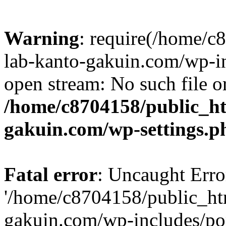
Warning
: require(/home/
lab-kanto-gakuin.com/wp-i
open stream: No such file or
/home/c8704158/public_h
gakuin.com/wp-settings.p
Fatal error
: Uncaught Erro
'/home/c8704158/public_ht
gakuin.com/wp-includes/p