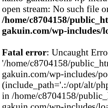
open stream: No such file or
/home/c8704158/public_h
gakuin.com/wp-includes/l
Fatal error
: Uncaught Erro
'/home/c8704158/public_ht
gakuin.com/wp-includes/p
(include_path='.:/opt/alt/ph
in /home/c8704158/public_
gakuin.com/wp-includes/loa