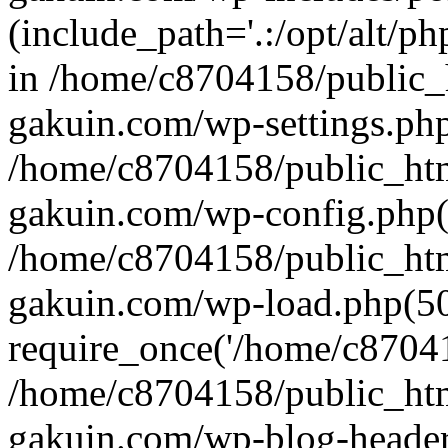
(include_path='.:/opt/alt/ph
in /home/c8704158/public_
gakuin.com/wp-settings.php
/home/c8704158/public_ht
gakuin.com/wp-config.php(
/home/c8704158/public_ht
gakuin.com/wp-load.php(50
require_once('/home/c870415
/home/c8704158/public_ht
gakuin.com/wp-blog-header