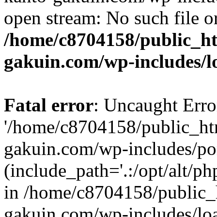
open stream: No such file or
/home/c8704158/public_h
gakuin.com/wp-includes/l
Fatal error
: Uncaught Erro
'/home/c8704158/public_ht
gakuin.com/wp-includes/p
(include_path='.:/opt/alt/ph
in /home/c8704158/public_
gakuin.com/wp-includes/loa