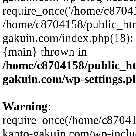
require_once('/home/c870415
/home/c8704158/public_ht
gakuin.com/index.php(18): 
{main} thrown in
/home/c8704158/public_h
gakuin.com/wp-settings.p
Warning
:
require_once(/home/c87041
kanto-gakuin.com/wp-inclu