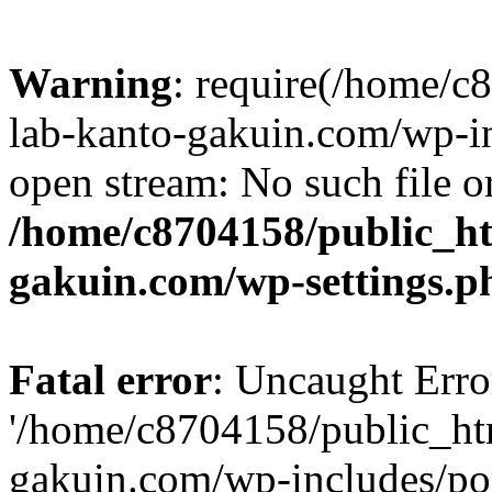
Warning
: require(/home/
lab-kanto-gakuin.com/wp-i
open stream: No such file or
/home/c8704158/public_h
gakuin.com/wp-settings.p
Fatal error
: Uncaught Erro
'/home/c8704158/public_ht
gakuin.com/wp-includes/p