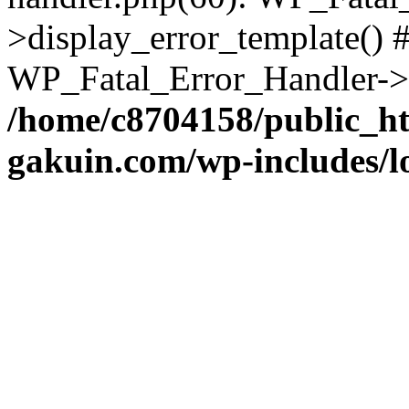
>display_error_template() #
WP_Fatal_Error_Handler->h
/home/c8704158/public_h
gakuin.com/wp-includes/l