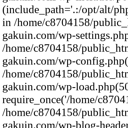
(include_path='.:/opt/alt/ph
in /home/c8704158/public_
gakuin.com/wp-settings.php
/home/c8704158/public_ht
gakuin.com/wp-config.php(
/home/c8704158/public_ht
gakuin.com/wp-load.php(50
require_once('/home/c870415
/home/c8704158/public_ht
gakuin.com/wp-blog-header