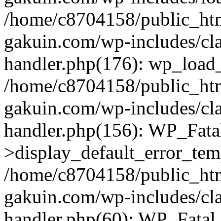
/home/c8704158/public_ht
gakuin.com/wp-includes/cla
handler.php(176): wp_load_
/home/c8704158/public_ht
gakuin.com/wp-includes/cla
handler.php(156): WP_Fata
>display_default_error_tem
/home/c8704158/public_ht
gakuin.com/wp-includes/cla
handler.php(60): WP_Fatal