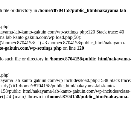
file or directory in
/home/c8704158/public_html/nakayama-lab-
.php'
nakayama-lab-kanto-gakuin.com/wp-settings.php:120 Stack trace: #0
ma-lab-kanto-gakuin.com/wp-load.php(50):
('/home/c8704158/...') #3 /home/c8704158/public_html/nakayama-
o-gakuin.com/wp-settings.php
on line
120
such file or directory in
/home/c8704158/public_html/nakayama-
.php'
/nakayama-lab-kanto-gakuin.com/wp-includes/load.php:1538 Stack trace:
_early() #1 /home/c8704158/public_html/nakayama-lab-kanto-
4158/public_html/nakayama-lab-kanto-gakuin.com/wp-includes/class-
le() #4 {main} thrown in
/home/c8704158/public_html/nakayama-