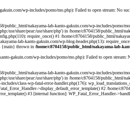
akuin.com/wp-includes/pomo/mo.php): Failed to open stream: No such 
4158/public_html/nakayama-lab-kanto-gakuin.com/wp-includes/pomo/mo
are/php:/usr/share/pear:/usr/share/php') in /home/c8704158/public_html/
fig.php(110): require_once() #1 /home/c8704158/public_html/nakaya
/nakayama-lab-kanto-gakuin.com/wp-blog-header.php(13): require_once
#4 {main} thrown in
/home/c8704158/public_html/nakayama-lab-kant
anto-gakuin.com/wp-includes/pomo/mo.php): Failed to open stream: No 
4158/public_html/nakayama-lab-kanto-gakuin.com/wp-includes/pomo/mo
are/php:/usr/share/pear:/usr/share/php') in /home/c8704158/public_html
cludes/class-wp-fatal-error-handler.php(176): wp_load_translations
Fatal_Error_Handler->display_default_error_template() #2 /home/c870
ror_template() #3 [internal function]: WP_Fatal_Error_Handler->hand