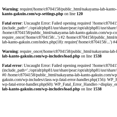
Warning
: require(/home/c8704158/public_html/nakayama-lab-kanto-g
kanto-gakuin.com/wp-settings.php
on line
120
Fatal error
: Uncaught Error: Failed opening required '/home/c870
(include_path='.:/opt/alt/php81/usr/share/pear:/opt/alt/php81/usr/sh
/home/c8704158/public_html/nakayama-lab-kanto-gakuin.com/wp-con
require_once('/home/c8704158/...') #2 /home/c8704158/public_html
lab-kanto-gakuin.com/index.php(18): require('/home/c8704158/...') 
Warning
: require_once(/home/c8704158/public_html/nakayama-lab-k
lab-kanto-gakuin.com/wp-includes/load.php
on line
1538
Fatal error
: Uncaught Error: Failed opening required '/home/c870
(include_path='.:/opt/alt/php81/usr/share/pear:/opt/alt/php81/usr/sh
#0 /home/c8704158/public_html/nakayama-lab-kanto-gakuin.com/wp-in
gakuin.com/wp-includes/class-wp-fatal-error-handler.php(156): WP_
wp-fatal-error-handler.php(60): WP_Fatal_Error_Handler->display_er
lab-kanto-gakuin.com/wp-includes/load.php
on line
1538