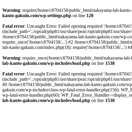
Warning
: require(/home/c8704158/public_html/nakayama-lab-kanto-g
kanto-gakuin.com/wp-settings.php
on line
120
Fatal error
: Uncaught Error: Failed opening required '/home/c870
(include_path='.:/opt/alt/php81/usr/share/pear:/opt/alt/php81/usr/sh
/home/c8704158/public_html/nakayama-lab-kanto-gakuin.com/wp-con
require_once('/home/c8704158/...') #2 /home/c8704158/public_html
lab-kanto-gakuin.com/index.php(18): require('/home/c8704158/...') 
Warning
: require_once(/home/c8704158/public_html/nakayama-lab-k
lab-kanto-gakuin.com/wp-includes/load.php
on line
1538
Fatal error
: Uncaught Error: Failed opening required '/home/c870
(include_path='.:/opt/alt/php81/usr/share/pear:/opt/alt/php81/usr/sh
#0 /home/c8704158/public_html/nakayama-lab-kanto-gakuin.com/wp-in
gakuin.com/wp-includes/class-wp-fatal-error-handler.php(156): WP_
wp-fatal-error-handler.php(60): WP_Fatal_Error_Handler->display_er
lab-kanto-gakuin.com/wp-includes/load.php
on line
1538