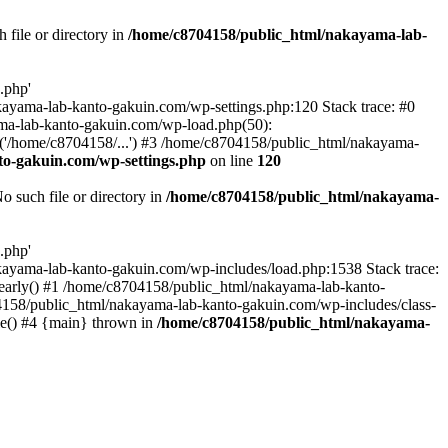
file or directory in
/home/c8704158/public_html/nakayama-lab-
.php'
nakayama-lab-kanto-gakuin.com/wp-settings.php:120 Stack trace: #0
ma-lab-kanto-gakuin.com/wp-load.php(50):
('/home/c8704158/...') #3 /home/c8704158/public_html/nakayama-
o-gakuin.com/wp-settings.php
on line
120
such file or directory in
/home/c8704158/public_html/nakayama-
.php'
/nakayama-lab-kanto-gakuin.com/wp-includes/load.php:1538 Stack trace:
_early() #1 /home/c8704158/public_html/nakayama-lab-kanto-
4158/public_html/nakayama-lab-kanto-gakuin.com/wp-includes/class-
le() #4 {main} thrown in
/home/c8704158/public_html/nakayama-