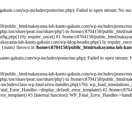
akuin.com/wp-includes/pomo/mo.php): Failed to open stream: No such 
4158/public_html/nakayama-lab-kanto-gakuin.com/wp-includes/pomo/mo
are/php:/usr/share/pear:/usr/share/php') in /home/c8704158/public_html/
fig.php(110): require_once() #1 /home/c8704158/public_html/nakaya
/nakayama-lab-kanto-gakuin.com/wp-blog-header.php(13): require_once
#4 {main} thrown in
/home/c8704158/public_html/nakayama-lab-kant
anto-gakuin.com/wp-includes/pomo/mo.php): Failed to open stream: No 
4158/public_html/nakayama-lab-kanto-gakuin.com/wp-includes/pomo/mo
are/php:/usr/share/pear:/usr/share/php') in /home/c8704158/public_html
cludes/class-wp-fatal-error-handler.php(176): wp_load_translations
Fatal_Error_Handler->display_default_error_template() #2 /home/c870
ror_template() #3 [internal function]: WP_Fatal_Error_Handler->hand