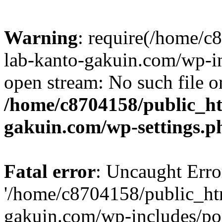
Warning
: require(/home/
lab-kanto-gakuin.com/wp-i
open stream: No such file or
/home/c8704158/public_h
gakuin.com/wp-settings.p
Fatal error
: Uncaught Erro
'/home/c8704158/public_ht
gakuin.com/wp-includes/p