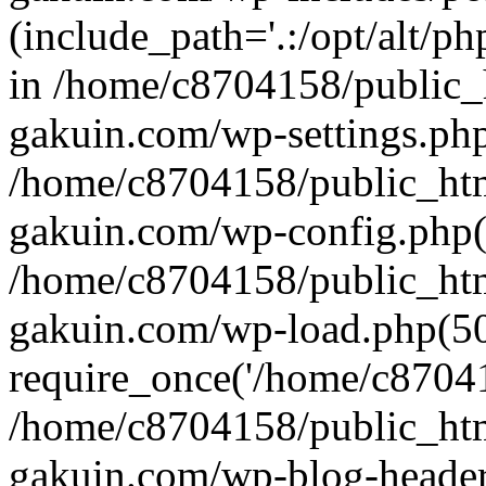
(include_path='.:/opt/alt/ph
in /home/c8704158/public_
gakuin.com/wp-settings.php
/home/c8704158/public_ht
gakuin.com/wp-config.php(
/home/c8704158/public_ht
gakuin.com/wp-load.php(50
require_once('/home/c870415
/home/c8704158/public_ht
gakuin.com/wp-blog-header