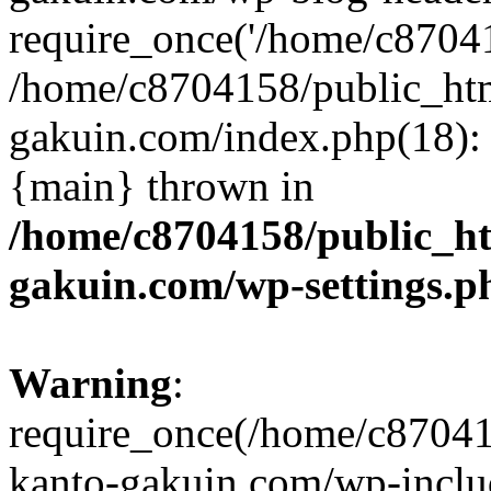
require_once('/home/c870415
/home/c8704158/public_ht
gakuin.com/index.php(18): 
{main} thrown in
/home/c8704158/public_h
gakuin.com/wp-settings.p
Warning
:
require_once(/home/c87041
kanto-gakuin.com/wp-inclu