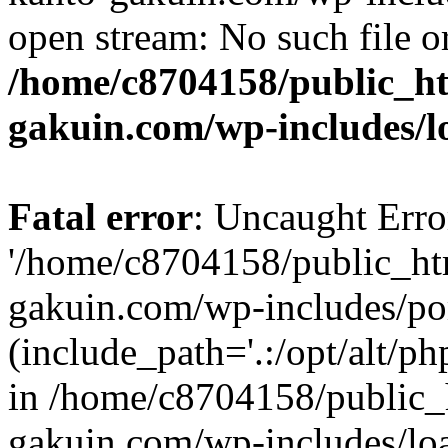
open stream: No such file or
/home/c8704158/public_h
gakuin.com/wp-includes/l
Fatal error
: Uncaught Erro
'/home/c8704158/public_ht
gakuin.com/wp-includes/p
(include_path='.:/opt/alt/ph
in /home/c8704158/public_
gakuin.com/wp-includes/loa