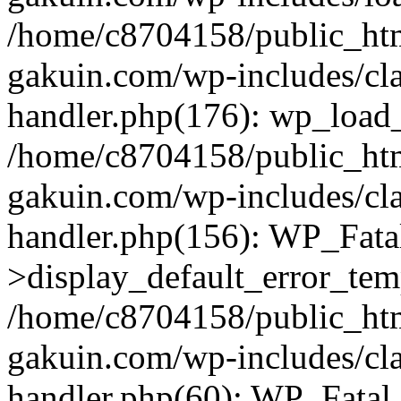
/home/c8704158/public_ht
gakuin.com/wp-includes/cla
handler.php(176): wp_load_
/home/c8704158/public_ht
gakuin.com/wp-includes/cla
handler.php(156): WP_Fata
>display_default_error_tem
/home/c8704158/public_ht
gakuin.com/wp-includes/cla
handler.php(60): WP_Fatal