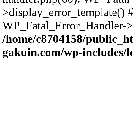
>display_error_template() #
WP_Fatal_Error_Handler->h
/home/c8704158/public_h
gakuin.com/wp-includes/l