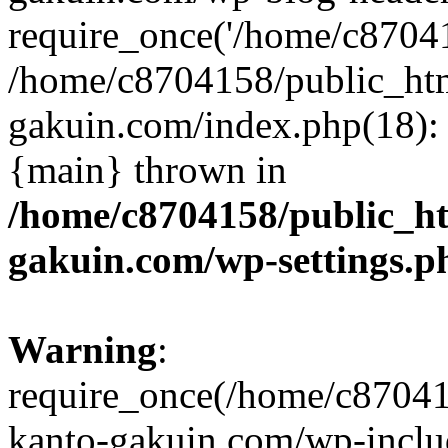
require_once('/home/c870415
/home/c8704158/public_ht
gakuin.com/index.php(18): 
{main} thrown in
/home/c8704158/public_h
gakuin.com/wp-settings.p
Warning
:
require_once(/home/c87041
kanto-gakuin.com/wp-inclu