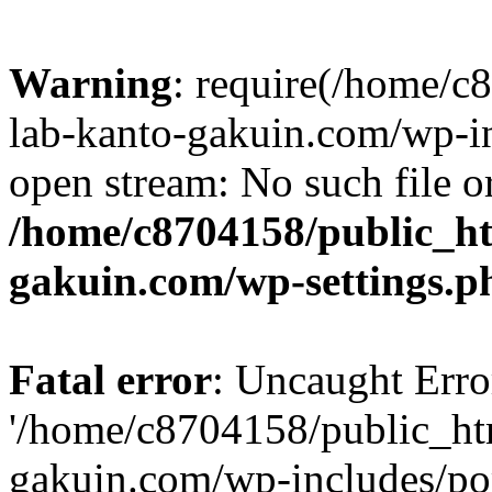
Warning
: require(/home/
lab-kanto-gakuin.com/wp-i
open stream: No such file or
/home/c8704158/public_h
gakuin.com/wp-settings.p
Fatal error
: Uncaught Erro
'/home/c8704158/public_ht
gakuin.com/wp-includes/p