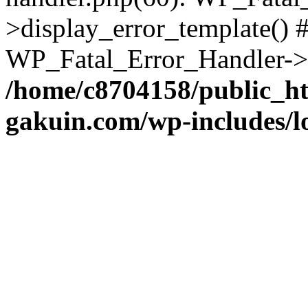
>display_error_template() #
WP_Fatal_Error_Handler->h
/home/c8704158/public_h
gakuin.com/wp-includes/l