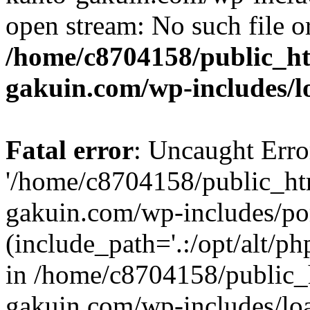
open stream: No such file or
/home/c8704158/public_h
gakuin.com/wp-includes/l
Fatal error
: Uncaught Erro
'/home/c8704158/public_ht
gakuin.com/wp-includes/p
(include_path='.:/opt/alt/ph
in /home/c8704158/public_
gakuin.com/wp-includes/loa