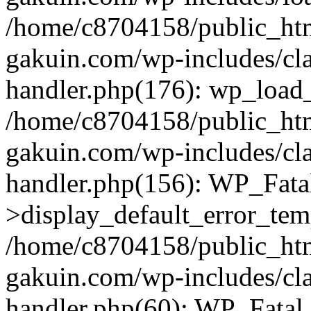
/home/c8704158/public_ht
gakuin.com/wp-includes/cla
handler.php(176): wp_load_
/home/c8704158/public_ht
gakuin.com/wp-includes/cla
handler.php(156): WP_Fata
>display_default_error_tem
/home/c8704158/public_ht
gakuin.com/wp-includes/cla
handler.php(60): WP_Fatal