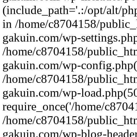
(include_path='.:/opt/alt/ph
in /home/c8704158/public_
gakuin.com/wp-settings.php
/home/c8704158/public_ht
gakuin.com/wp-config.php(
/home/c8704158/public_ht
gakuin.com/wp-load.php(50
require_once('/home/c870415
/home/c8704158/public_ht
gakuin.com/wp-blog-header