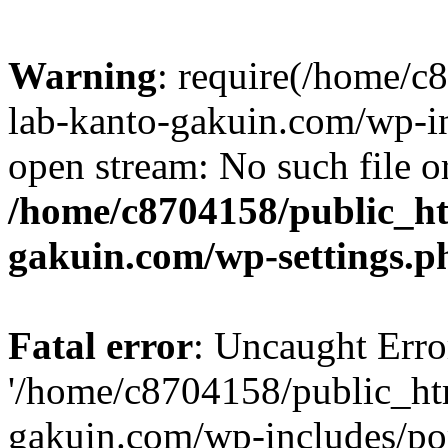
Warning
: require(/home/
lab-kanto-gakuin.com/wp-i
open stream: No such file or
/home/c8704158/public_h
gakuin.com/wp-settings.p
Fatal error
: Uncaught Erro
'/home/c8704158/public_ht
gakuin.com/wp-includes/p