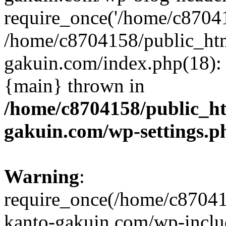
require_once('/home/c870415
/home/c8704158/public_ht
gakuin.com/index.php(18): 
{main} thrown in
/home/c8704158/public_h
gakuin.com/wp-settings.p
Warning
:
require_once(/home/c87041
kanto-gakuin.com/wp-inclu