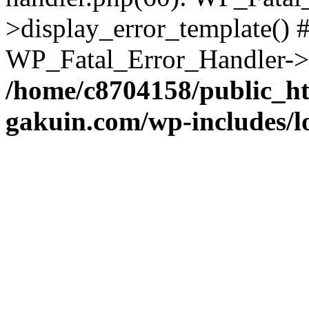
>display_error_template() #
WP_Fatal_Error_Handler->h
/home/c8704158/public_h
gakuin.com/wp-includes/l