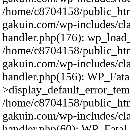
/home/c8704158/public_ht
gakuin.com/wp-includes/cla
handler.php(176): wp_load_
/home/c8704158/public_ht
gakuin.com/wp-includes/cla
handler.php(156): WP_Fata
>display_default_error_tem
/home/c8704158/public_ht
gakuin.com/wp-includes/cla
handler.php(60): WP_Fatal