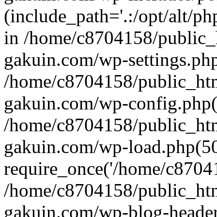
(include_path='.:/opt/alt/ph
in /home/c8704158/public_
gakuin.com/wp-settings.php
/home/c8704158/public_ht
gakuin.com/wp-config.php(
/home/c8704158/public_ht
gakuin.com/wp-load.php(50
require_once('/home/c870415
/home/c8704158/public_ht
gakuin.com/wp-blog-header