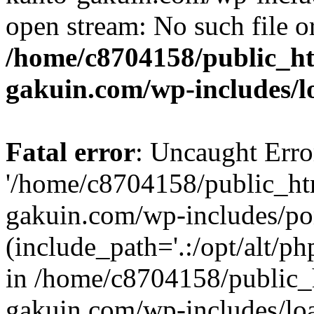
open stream: No such file or
/home/c8704158/public_h
gakuin.com/wp-includes/l
Fatal error
: Uncaught Erro
'/home/c8704158/public_ht
gakuin.com/wp-includes/p
(include_path='.:/opt/alt/ph
in /home/c8704158/public_
gakuin.com/wp-includes/loa