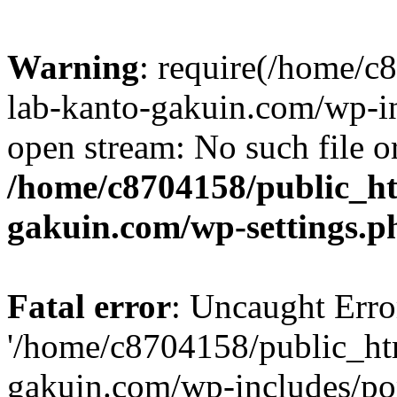
Warning
: require(/home/
lab-kanto-gakuin.com/wp-i
open stream: No such file or
/home/c8704158/public_h
gakuin.com/wp-settings.p
Fatal error
: Uncaught Erro
'/home/c8704158/public_ht
gakuin.com/wp-includes/p