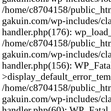
/home/c8704158/public_ht
gakuin.com/wp-includes/cla
handler.php(176): wp_load_
/home/c8704158/public_ht
gakuin.com/wp-includes/cla
handler.php(156): WP_Fata
>display_default_error_tem
/home/c8704158/public_ht
gakuin.com/wp-includes/cla
handler.php(60): WP_Fatal