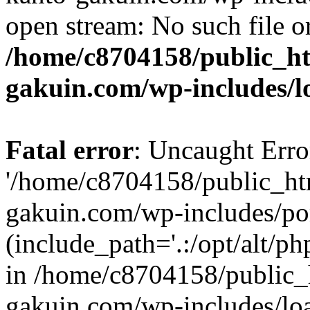
open stream: No such file or
/home/c8704158/public_h
gakuin.com/wp-includes/l
Fatal error
: Uncaught Erro
'/home/c8704158/public_ht
gakuin.com/wp-includes/p
(include_path='.:/opt/alt/ph
in /home/c8704158/public_
gakuin.com/wp-includes/loa