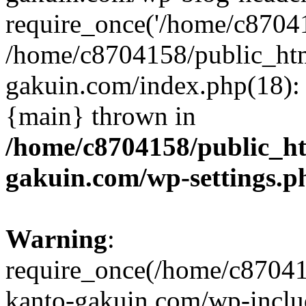
require_once('/home/c870415
/home/c8704158/public_ht
gakuin.com/index.php(18): 
{main} thrown in
/home/c8704158/public_h
gakuin.com/wp-settings.p
Warning
:
require_once(/home/c87041
kanto-gakuin.com/wp-inclu