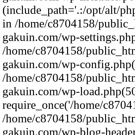
(include_path='.:/opt/alt/ph
in /home/c8704158/public_
gakuin.com/wp-settings.php
/home/c8704158/public_ht
gakuin.com/wp-config.php(
/home/c8704158/public_ht
gakuin.com/wp-load.php(50
require_once('/home/c870415
/home/c8704158/public_ht
gakuin.com/wp-blog-header