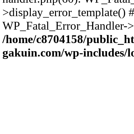
>display_error_template() #
WP_Fatal_Error_Handler->h
/home/c8704158/public_h
gakuin.com/wp-includes/l