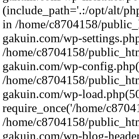
(include_path='.:/opt/alt/ph
in /home/c8704158/public_
gakuin.com/wp-settings.php
/home/c8704158/public_ht
gakuin.com/wp-config.php(
/home/c8704158/public_ht
gakuin.com/wp-load.php(50
require_once('/home/c870415
/home/c8704158/public_ht
gakuin.com/wp-blog-header