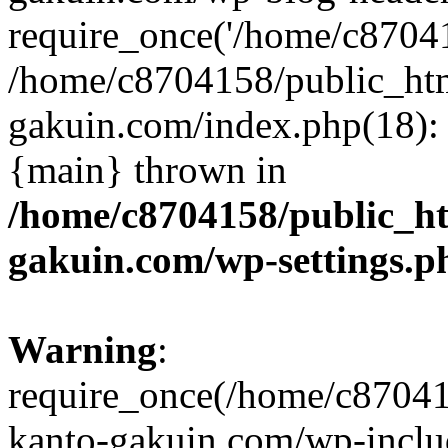
require_once('/home/c870415
/home/c8704158/public_ht
gakuin.com/index.php(18): 
{main} thrown in
/home/c8704158/public_h
gakuin.com/wp-settings.p
Warning
:
require_once(/home/c87041
kanto-gakuin.com/wp-inclu