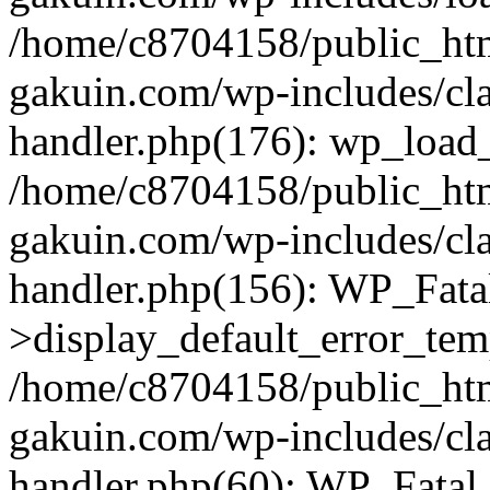
/home/c8704158/public_ht
gakuin.com/wp-includes/cla
handler.php(176): wp_load_
/home/c8704158/public_ht
gakuin.com/wp-includes/cla
handler.php(156): WP_Fata
>display_default_error_tem
/home/c8704158/public_ht
gakuin.com/wp-includes/cla
handler.php(60): WP_Fatal