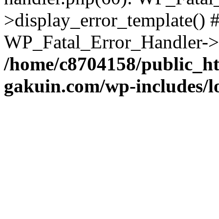
>display_error_template() #
WP_Fatal_Error_Handler->h
/home/c8704158/public_h
gakuin.com/wp-includes/l