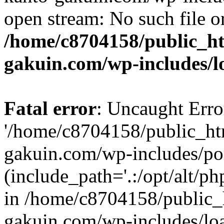
open stream: No such file or
/home/c8704158/public_h
gakuin.com/wp-includes/l
Fatal error
: Uncaught Erro
'/home/c8704158/public_ht
gakuin.com/wp-includes/p
(include_path='.:/opt/alt/ph
in /home/c8704158/public_
gakuin.com/wp-includes/loa