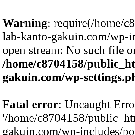
Warning
: require(/home/
lab-kanto-gakuin.com/wp-i
open stream: No such file or
/home/c8704158/public_h
gakuin.com/wp-settings.p
Fatal error
: Uncaught Erro
'/home/c8704158/public_ht
gakuin.com/wp-includes/p