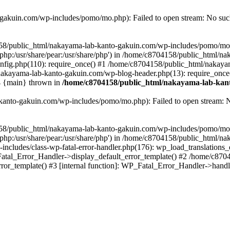
akuin.com/wp-includes/pomo/mo.php): Failed to open stream: No such 
4158/public_html/nakayama-lab-kanto-gakuin.com/wp-includes/pomo/mo
are/php:/usr/share/pear:/usr/share/php') in /home/c8704158/public_html/
fig.php(110): require_once() #1 /home/c8704158/public_html/nakaya
/nakayama-lab-kanto-gakuin.com/wp-blog-header.php(13): require_once
#4 {main} thrown in
/home/c8704158/public_html/nakayama-lab-kant
anto-gakuin.com/wp-includes/pomo/mo.php): Failed to open stream: No 
4158/public_html/nakayama-lab-kanto-gakuin.com/wp-includes/pomo/mo
are/php:/usr/share/pear:/usr/share/php') in /home/c8704158/public_html
cludes/class-wp-fatal-error-handler.php(176): wp_load_translations
Fatal_Error_Handler->display_default_error_template() #2 /home/c870
ror_template() #3 [internal function]: WP_Fatal_Error_Handler->hand