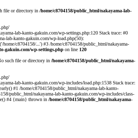
file or directory in
/home/c8704158/public_html/nakayama-lab-
.php'
nakayama-lab-kanto-gakuin.com/wp-settings.php:120 Stack trace: #0
ma-lab-kanto-gakuin.com/wp-load.php(50):
('/home/c8704158/...') #3 /home/c8704158/public_html/nakayama-
o-gakuin.com/wp-settings.php
on line
120
such file or directory in
/home/c8704158/public_html/nakayama-
.php'
/nakayama-lab-kanto-gakuin.com/wp-includes/load.php:1538 Stack trace:
_early() #1 /home/c8704158/public_html/nakayama-lab-kanto-
4158/public_html/nakayama-lab-kanto-gakuin.com/wp-includes/class-
le() #4 {main} thrown in
/home/c8704158/public_html/nakayama-