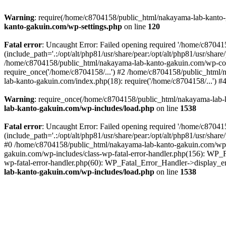
Warning
: require(/home/c8704158/public_html/nakayama-lab-kanto-g
kanto-gakuin.com/wp-settings.php
on line
120
Fatal error
: Uncaught Error: Failed opening required '/home/c870
(include_path='.:/opt/alt/php81/usr/share/pear:/opt/alt/php81/usr/sh
/home/c8704158/public_html/nakayama-lab-kanto-gakuin.com/wp-con
require_once('/home/c8704158/...') #2 /home/c8704158/public_html
lab-kanto-gakuin.com/index.php(18): require('/home/c8704158/...') 
Warning
: require_once(/home/c8704158/public_html/nakayama-lab-k
lab-kanto-gakuin.com/wp-includes/load.php
on line
1538
Fatal error
: Uncaught Error: Failed opening required '/home/c870
(include_path='.:/opt/alt/php81/usr/share/pear:/opt/alt/php81/usr/sh
#0 /home/c8704158/public_html/nakayama-lab-kanto-gakuin.com/wp-in
gakuin.com/wp-includes/class-wp-fatal-error-handler.php(156): WP_
wp-fatal-error-handler.php(60): WP_Fatal_Error_Handler->display_er
lab-kanto-gakuin.com/wp-includes/load.php
on line
1538