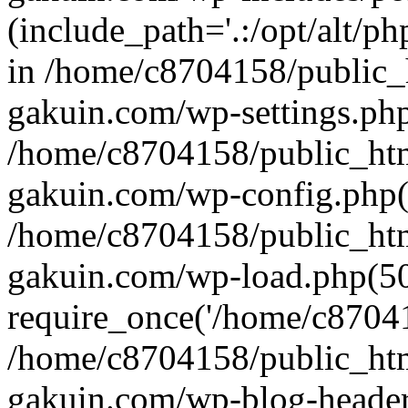
(include_path='.:/opt/alt/ph
in /home/c8704158/public_
gakuin.com/wp-settings.php
/home/c8704158/public_ht
gakuin.com/wp-config.php(
/home/c8704158/public_ht
gakuin.com/wp-load.php(50
require_once('/home/c870415
/home/c8704158/public_ht
gakuin.com/wp-blog-header