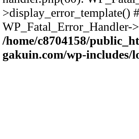
>display_error_template() #
WP_Fatal_Error_Handler->h
/home/c8704158/public_h
gakuin.com/wp-includes/l