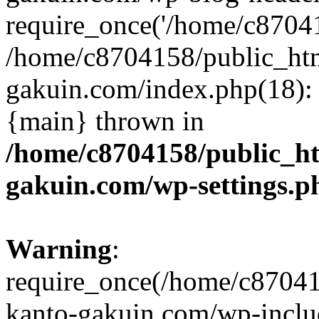
require_once('/home/c870415
/home/c8704158/public_ht
gakuin.com/index.php(18): 
{main} thrown in
/home/c8704158/public_h
gakuin.com/wp-settings.p
Warning
:
require_once(/home/c87041
kanto-gakuin.com/wp-inclu