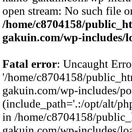
open stream: No such file or
/home/c8704158/public_h
gakuin.com/wp-includes/l
Fatal error
: Uncaught Erro
'/home/c8704158/public_ht
gakuin.com/wp-includes/p
(include_path='.:/opt/alt/ph
in /home/c8704158/public_
gakuin.com/wp-includes/loa