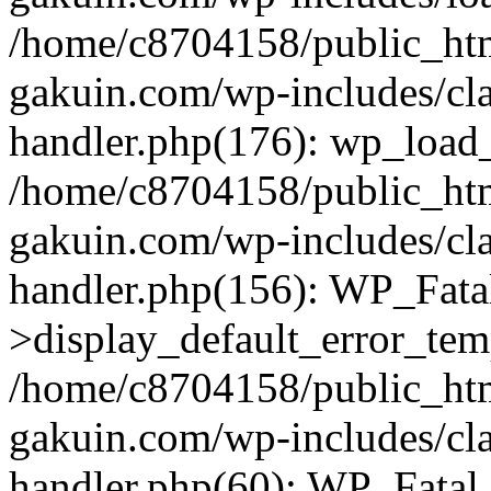
/home/c8704158/public_ht
gakuin.com/wp-includes/cla
handler.php(176): wp_load_
/home/c8704158/public_ht
gakuin.com/wp-includes/cla
handler.php(156): WP_Fata
>display_default_error_tem
/home/c8704158/public_ht
gakuin.com/wp-includes/cla
handler.php(60): WP_Fatal