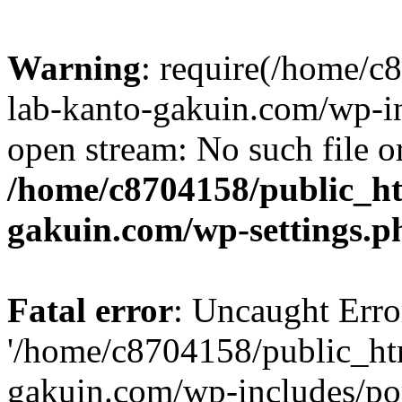
Warning
: require(/home/
lab-kanto-gakuin.com/wp-i
open stream: No such file or
/home/c8704158/public_h
gakuin.com/wp-settings.p
Fatal error
: Uncaught Erro
'/home/c8704158/public_ht
gakuin.com/wp-includes/p