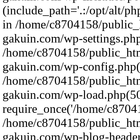
(include_path='.:/opt/alt/ph
in /home/c8704158/public_
gakuin.com/wp-settings.php
/home/c8704158/public_ht
gakuin.com/wp-config.php(
/home/c8704158/public_ht
gakuin.com/wp-load.php(50
require_once('/home/c870415
/home/c8704158/public_ht
gakuin.com/wp-blog-header