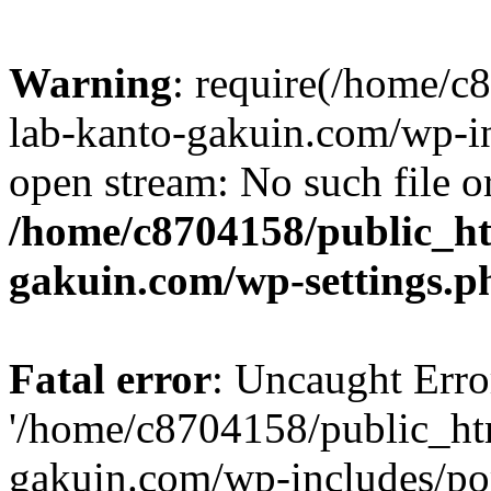
Warning
: require(/home/
lab-kanto-gakuin.com/wp-i
open stream: No such file or
/home/c8704158/public_h
gakuin.com/wp-settings.p
Fatal error
: Uncaught Erro
'/home/c8704158/public_ht
gakuin.com/wp-includes/p