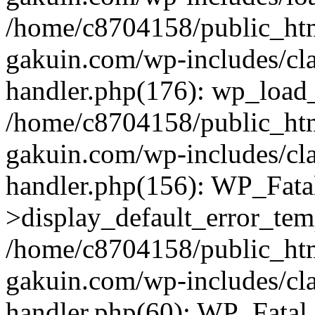
/home/c8704158/public_ht
gakuin.com/wp-includes/cla
handler.php(176): wp_load_
/home/c8704158/public_ht
gakuin.com/wp-includes/cla
handler.php(156): WP_Fata
>display_default_error_tem
/home/c8704158/public_ht
gakuin.com/wp-includes/cla
handler.php(60): WP_Fatal