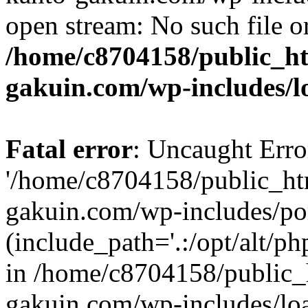
open stream: No such file or
/home/c8704158/public_h
gakuin.com/wp-includes/l
Fatal error
: Uncaught Erro
'/home/c8704158/public_ht
gakuin.com/wp-includes/p
(include_path='.:/opt/alt/ph
in /home/c8704158/public_
gakuin.com/wp-includes/loa