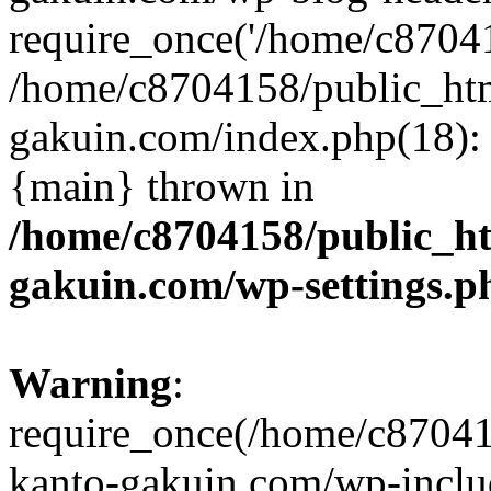
require_once('/home/c870415
/home/c8704158/public_ht
gakuin.com/index.php(18): 
{main} thrown in
/home/c8704158/public_h
gakuin.com/wp-settings.p
Warning
:
require_once(/home/c87041
kanto-gakuin.com/wp-inclu