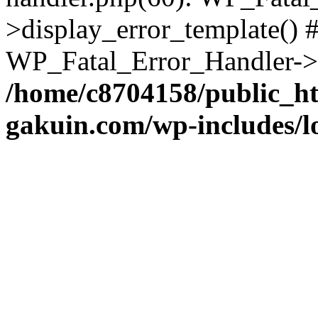
>display_error_template() #
WP_Fatal_Error_Handler->h
/home/c8704158/public_h
gakuin.com/wp-includes/l