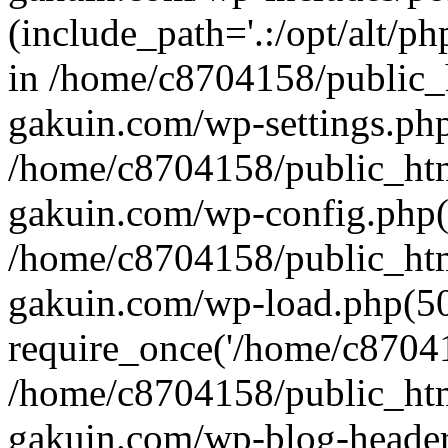
(include_path='.:/opt/alt/ph
in /home/c8704158/public_
gakuin.com/wp-settings.php
/home/c8704158/public_ht
gakuin.com/wp-config.php(
/home/c8704158/public_ht
gakuin.com/wp-load.php(50
require_once('/home/c870415
/home/c8704158/public_ht
gakuin.com/wp-blog-header