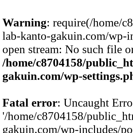
Warning
: require(/home/
lab-kanto-gakuin.com/wp-i
open stream: No such file or
/home/c8704158/public_h
gakuin.com/wp-settings.p
Fatal error
: Uncaught Erro
'/home/c8704158/public_ht
gakuin.com/wp-includes/p