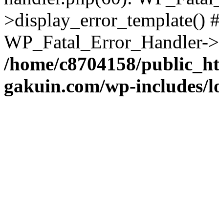
>display_error_template() #
WP_Fatal_Error_Handler->h
/home/c8704158/public_h
gakuin.com/wp-includes/l