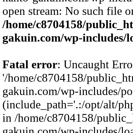
open stream: No such file or
/home/c8704158/public_h
gakuin.com/wp-includes/l
Fatal error
: Uncaught Erro
'/home/c8704158/public_ht
gakuin.com/wp-includes/p
(include_path='.:/opt/alt/ph
in /home/c8704158/public_
gakuin.com/wp-includes/loa