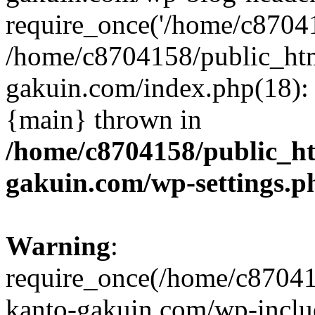
require_once('/home/c870415
/home/c8704158/public_ht
gakuin.com/index.php(18): 
{main} thrown in
/home/c8704158/public_h
gakuin.com/wp-settings.p
Warning
:
require_once(/home/c87041
kanto-gakuin.com/wp-inclu