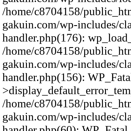
/home/c8704158/public_ht
gakuin.com/wp-includes/cla
handler.php(176): wp_load_
/home/c8704158/public_ht
gakuin.com/wp-includes/cla
handler.php(156): WP_Fata
>display_default_error_tem
/home/c8704158/public_ht
gakuin.com/wp-includes/cla
handler.php(60): WP_Fatal