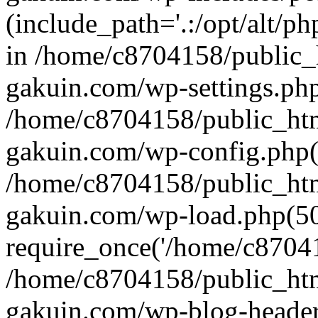
(include_path='.:/opt/alt/ph
in /home/c8704158/public_
gakuin.com/wp-settings.php
/home/c8704158/public_ht
gakuin.com/wp-config.php(
/home/c8704158/public_ht
gakuin.com/wp-load.php(50
require_once('/home/c870415
/home/c8704158/public_ht
gakuin.com/wp-blog-header