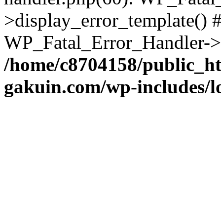
>display_error_template() #
WP_Fatal_Error_Handler->h
/home/c8704158/public_h
gakuin.com/wp-includes/l