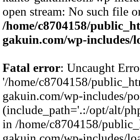
open stream: No such file or
/home/c8704158/public_h
gakuin.com/wp-includes/l
Fatal error
: Uncaught Erro
'/home/c8704158/public_ht
gakuin.com/wp-includes/p
(include_path='.:/opt/alt/ph
in /home/c8704158/public_
gakuin.com/wp-includes/loa