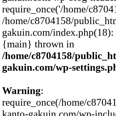
require_once('/home/c870415
/home/c8704158/public_ht
gakuin.com/index.php(18): 
{main} thrown in
/home/c8704158/public_h
gakuin.com/wp-settings.p
Warning
:
require_once(/home/c87041
kanto-gakuin.com/wp-inclu