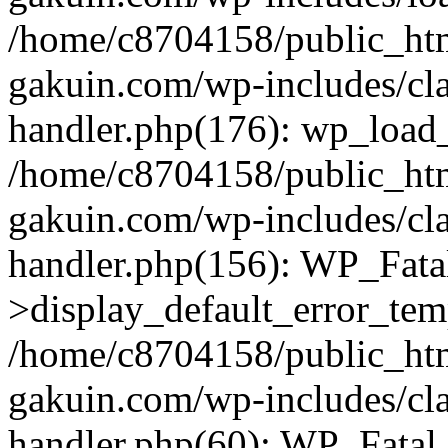
/home/c8704158/public_ht
gakuin.com/wp-includes/cla
handler.php(176): wp_load_
/home/c8704158/public_ht
gakuin.com/wp-includes/cla
handler.php(156): WP_Fata
>display_default_error_tem
/home/c8704158/public_ht
gakuin.com/wp-includes/cla
handler.php(60): WP_Fatal