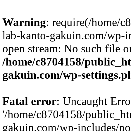
Warning
: require(/home/
lab-kanto-gakuin.com/wp-i
open stream: No such file or
/home/c8704158/public_h
gakuin.com/wp-settings.p
Fatal error
: Uncaught Erro
'/home/c8704158/public_ht
gakuin.com/wp-includes/p