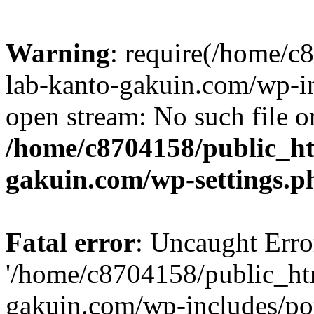
Warning
: require(/home/
lab-kanto-gakuin.com/wp-i
open stream: No such file or
/home/c8704158/public_h
gakuin.com/wp-settings.p
Fatal error
: Uncaught Erro
'/home/c8704158/public_ht
gakuin.com/wp-includes/p