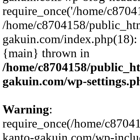
require_once('/home/c870415
/home/c8704158/public_ht
gakuin.com/index.php(18): 
{main} thrown in
/home/c8704158/public_h
gakuin.com/wp-settings.p
Warning
:
require_once(/home/c87041
kanto-gakuin.com/wp-inclu