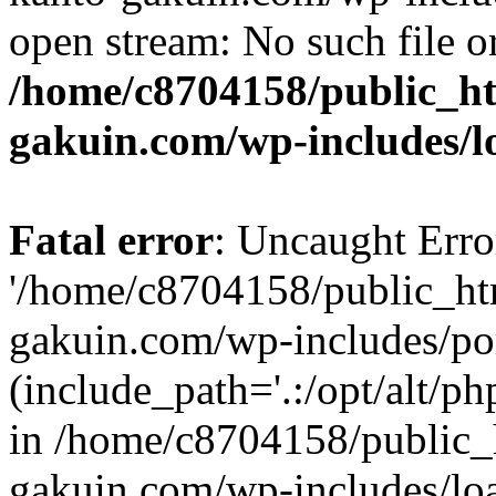
open stream: No such file or
/home/c8704158/public_h
gakuin.com/wp-includes/l
Fatal error
: Uncaught Erro
'/home/c8704158/public_ht
gakuin.com/wp-includes/p
(include_path='.:/opt/alt/ph
in /home/c8704158/public_
gakuin.com/wp-includes/loa