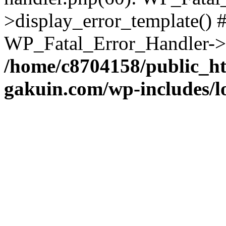
>display_error_template() #
WP_Fatal_Error_Handler->h
/home/c8704158/public_h
gakuin.com/wp-includes/l