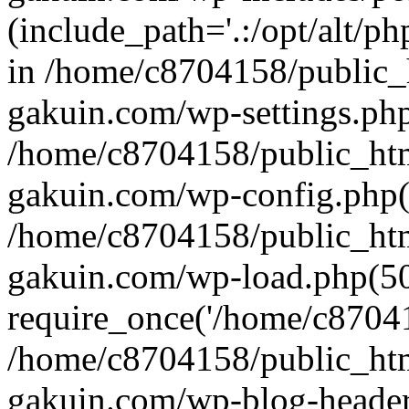
(include_path='.:/opt/alt/ph
in /home/c8704158/public_
gakuin.com/wp-settings.php
/home/c8704158/public_ht
gakuin.com/wp-config.php(
/home/c8704158/public_ht
gakuin.com/wp-load.php(50
require_once('/home/c870415
/home/c8704158/public_ht
gakuin.com/wp-blog-header