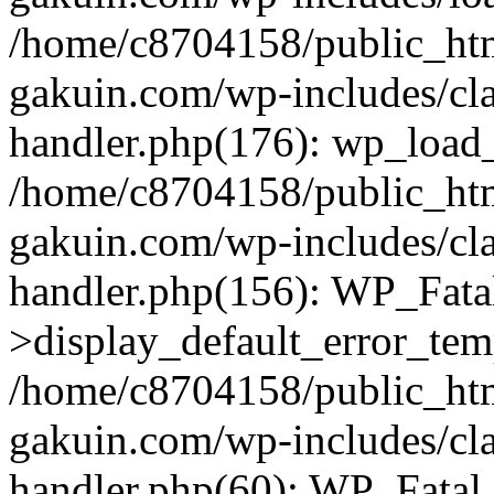
/home/c8704158/public_ht
gakuin.com/wp-includes/cla
handler.php(176): wp_load_
/home/c8704158/public_ht
gakuin.com/wp-includes/cla
handler.php(156): WP_Fata
>display_default_error_tem
/home/c8704158/public_ht
gakuin.com/wp-includes/cla
handler.php(60): WP_Fatal