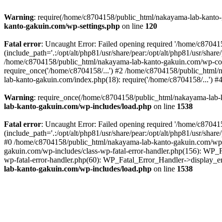
Warning
: require(/home/c8704158/public_html/nakayama-lab-kanto-g
kanto-gakuin.com/wp-settings.php
on line
120
Fatal error
: Uncaught Error: Failed opening required '/home/c870
(include_path='.:/opt/alt/php81/usr/share/pear:/opt/alt/php81/usr/sh
/home/c8704158/public_html/nakayama-lab-kanto-gakuin.com/wp-con
require_once('/home/c8704158/...') #2 /home/c8704158/public_html
lab-kanto-gakuin.com/index.php(18): require('/home/c8704158/...') 
Warning
: require_once(/home/c8704158/public_html/nakayama-lab-k
lab-kanto-gakuin.com/wp-includes/load.php
on line
1538
Fatal error
: Uncaught Error: Failed opening required '/home/c870
(include_path='.:/opt/alt/php81/usr/share/pear:/opt/alt/php81/usr/sh
#0 /home/c8704158/public_html/nakayama-lab-kanto-gakuin.com/wp-in
gakuin.com/wp-includes/class-wp-fatal-error-handler.php(156): WP_
wp-fatal-error-handler.php(60): WP_Fatal_Error_Handler->display_er
lab-kanto-gakuin.com/wp-includes/load.php
on line
1538