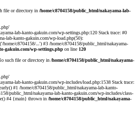
file or directory in
/home/c8704158/public_html/nakayama-lab-
.php'
nakayama-lab-kanto-gakuin.com/wp-settings.php:120 Stack trace: #0
ma-lab-kanto-gakuin.com/wp-load.php(50):
('/home/c8704158/...') #3 /home/c8704158/public_html/nakayama-
o-gakuin.com/wp-settings.php
on line
120
such file or directory in
/home/c8704158/public_html/nakayama-
.php'
/nakayama-lab-kanto-gakuin.com/wp-includes/load.php:1538 Stack trace:
_early() #1 /home/c8704158/public_html/nakayama-lab-kanto-
4158/public_html/nakayama-lab-kanto-gakuin.com/wp-includes/class-
le() #4 {main} thrown in
/home/c8704158/public_html/nakayama-