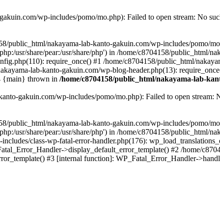
akuin.com/wp-includes/pomo/mo.php): Failed to open stream: No such 
4158/public_html/nakayama-lab-kanto-gakuin.com/wp-includes/pomo/mo
are/php:/usr/share/pear:/usr/share/php') in /home/c8704158/public_html/
fig.php(110): require_once() #1 /home/c8704158/public_html/nakaya
/nakayama-lab-kanto-gakuin.com/wp-blog-header.php(13): require_once
#4 {main} thrown in
/home/c8704158/public_html/nakayama-lab-kant
anto-gakuin.com/wp-includes/pomo/mo.php): Failed to open stream: No 
4158/public_html/nakayama-lab-kanto-gakuin.com/wp-includes/pomo/mo
are/php:/usr/share/pear:/usr/share/php') in /home/c8704158/public_html
cludes/class-wp-fatal-error-handler.php(176): wp_load_translations
Fatal_Error_Handler->display_default_error_template() #2 /home/c870
ror_template() #3 [internal function]: WP_Fatal_Error_Handler->hand