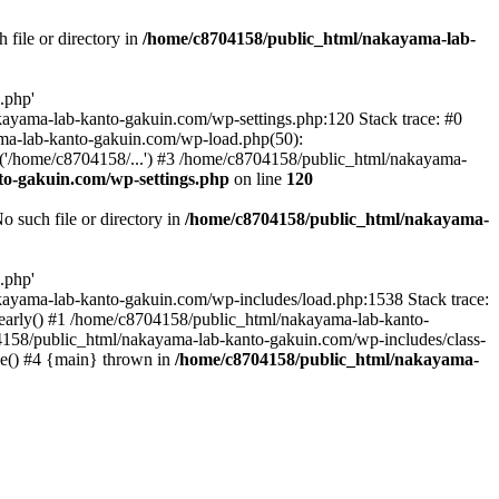
file or directory in
/home/c8704158/public_html/nakayama-lab-
.php'
nakayama-lab-kanto-gakuin.com/wp-settings.php:120 Stack trace: #0
ma-lab-kanto-gakuin.com/wp-load.php(50):
('/home/c8704158/...') #3 /home/c8704158/public_html/nakayama-
o-gakuin.com/wp-settings.php
on line
120
such file or directory in
/home/c8704158/public_html/nakayama-
.php'
/nakayama-lab-kanto-gakuin.com/wp-includes/load.php:1538 Stack trace:
_early() #1 /home/c8704158/public_html/nakayama-lab-kanto-
4158/public_html/nakayama-lab-kanto-gakuin.com/wp-includes/class-
le() #4 {main} thrown in
/home/c8704158/public_html/nakayama-