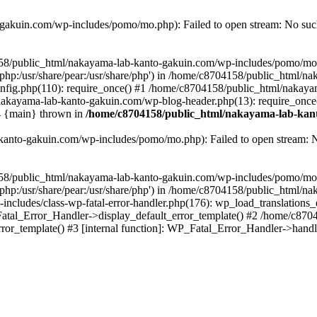
akuin.com/wp-includes/pomo/mo.php): Failed to open stream: No such 
4158/public_html/nakayama-lab-kanto-gakuin.com/wp-includes/pomo/mo
are/php:/usr/share/pear:/usr/share/php') in /home/c8704158/public_html/
fig.php(110): require_once() #1 /home/c8704158/public_html/nakaya
/nakayama-lab-kanto-gakuin.com/wp-blog-header.php(13): require_once
#4 {main} thrown in
/home/c8704158/public_html/nakayama-lab-kant
anto-gakuin.com/wp-includes/pomo/mo.php): Failed to open stream: No 
4158/public_html/nakayama-lab-kanto-gakuin.com/wp-includes/pomo/mo
are/php:/usr/share/pear:/usr/share/php') in /home/c8704158/public_html
cludes/class-wp-fatal-error-handler.php(176): wp_load_translations
Fatal_Error_Handler->display_default_error_template() #2 /home/c870
ror_template() #3 [internal function]: WP_Fatal_Error_Handler->hand