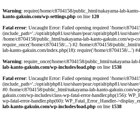
Warning
: require(/home/c8704158/public_html/nakayama-lab-kanto-g
kanto-gakuin.com/wp-settings.php
on line
120
Fatal error
: Uncaught Error: Failed opening required '/home/c870
(include_path='.:/opt/alt/php81/usr/share/pear:/opt/alt/php81/usr/sh
/home/c8704158/public_html/nakayama-lab-kanto-gakuin.com/wp-con
require_once('/home/c8704158/...') #2 /home/c8704158/public_html
lab-kanto-gakuin.com/index.php(18): require('/home/c8704158/...') 
Warning
: require_once(/home/c8704158/public_html/nakayama-lab-k
lab-kanto-gakuin.com/wp-includes/load.php
on line
1538
Fatal error
: Uncaught Error: Failed opening required '/home/c870
(include_path='.:/opt/alt/php81/usr/share/pear:/opt/alt/php81/usr/sh
#0 /home/c8704158/public_html/nakayama-lab-kanto-gakuin.com/wp-in
gakuin.com/wp-includes/class-wp-fatal-error-handler.php(156): WP_
wp-fatal-error-handler.php(60): WP_Fatal_Error_Handler->display_er
lab-kanto-gakuin.com/wp-includes/load.php
on line
1538