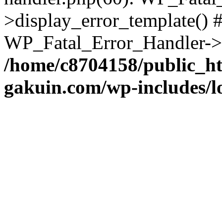
>display_error_template() #
WP_Fatal_Error_Handler->h
/home/c8704158/public_h
gakuin.com/wp-includes/l