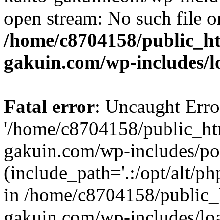
open stream: No such file or
/home/c8704158/public_h
gakuin.com/wp-includes/l
Fatal error
: Uncaught Erro
'/home/c8704158/public_ht
gakuin.com/wp-includes/p
(include_path='.:/opt/alt/ph
in /home/c8704158/public_
gakuin.com/wp-includes/loa