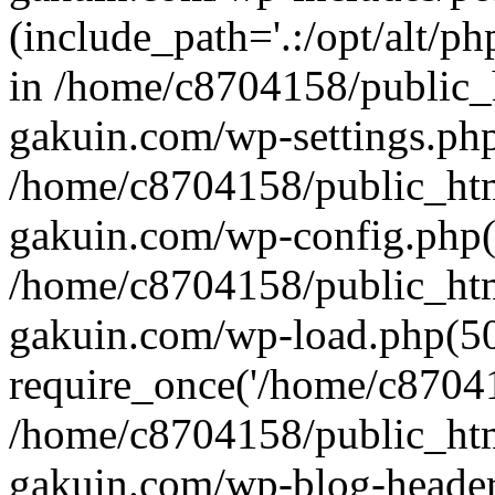
(include_path='.:/opt/alt/ph
in /home/c8704158/public_
gakuin.com/wp-settings.php
/home/c8704158/public_ht
gakuin.com/wp-config.php(
/home/c8704158/public_ht
gakuin.com/wp-load.php(50
require_once('/home/c870415
/home/c8704158/public_ht
gakuin.com/wp-blog-header