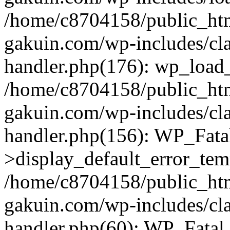
/home/c8704158/public_ht
gakuin.com/wp-includes/cla
handler.php(176): wp_load_
/home/c8704158/public_ht
gakuin.com/wp-includes/cla
handler.php(156): WP_Fata
>display_default_error_tem
/home/c8704158/public_ht
gakuin.com/wp-includes/cla
handler.php(60): WP_Fatal