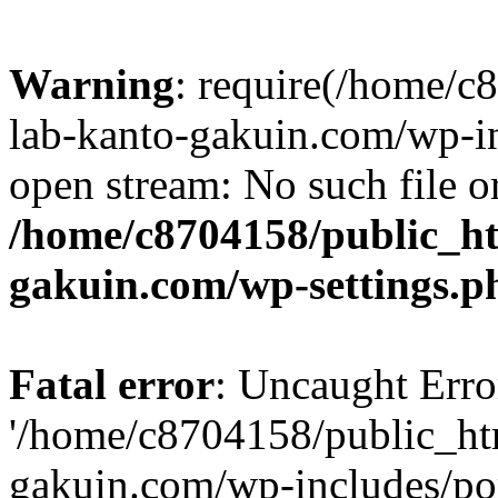
Warning
: require(/home/
lab-kanto-gakuin.com/wp-i
open stream: No such file or
/home/c8704158/public_h
gakuin.com/wp-settings.p
Fatal error
: Uncaught Erro
'/home/c8704158/public_ht
gakuin.com/wp-includes/p