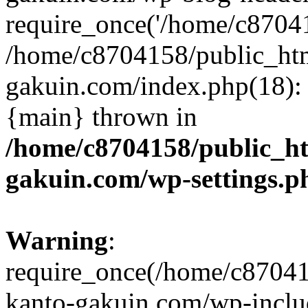
require_once('/home/c870415
/home/c8704158/public_ht
gakuin.com/index.php(18): 
{main} thrown in
/home/c8704158/public_h
gakuin.com/wp-settings.p
Warning
:
require_once(/home/c87041
kanto-gakuin.com/wp-inclu