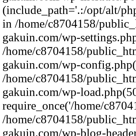
(include_path='.:/opt/alt/ph
in /home/c8704158/public_
gakuin.com/wp-settings.php
/home/c8704158/public_ht
gakuin.com/wp-config.php(
/home/c8704158/public_ht
gakuin.com/wp-load.php(50
require_once('/home/c870415
/home/c8704158/public_ht
gakuin.com/wp-blog-header