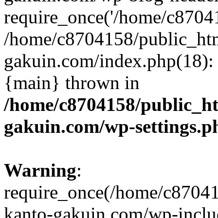
require_once('/home/c870415
/home/c8704158/public_ht
gakuin.com/index.php(18): 
{main} thrown in
/home/c8704158/public_h
gakuin.com/wp-settings.p
Warning
:
require_once(/home/c87041
kanto-gakuin.com/wp-inclu