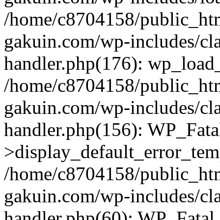
/home/c8704158/public_ht
gakuin.com/wp-includes/cla
handler.php(176): wp_load_
/home/c8704158/public_ht
gakuin.com/wp-includes/cla
handler.php(156): WP_Fata
>display_default_error_tem
/home/c8704158/public_ht
gakuin.com/wp-includes/cla
handler.php(60): WP_Fatal