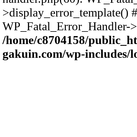
>display_error_template() #
WP_Fatal_Error_Handler->h
/home/c8704158/public_h
gakuin.com/wp-includes/l