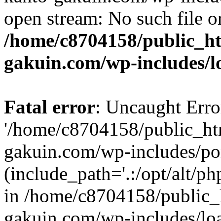
open stream: No such file or
/home/c8704158/public_h
gakuin.com/wp-includes/l
Fatal error
: Uncaught Erro
'/home/c8704158/public_ht
gakuin.com/wp-includes/p
(include_path='.:/opt/alt/ph
in /home/c8704158/public_
gakuin.com/wp-includes/loa