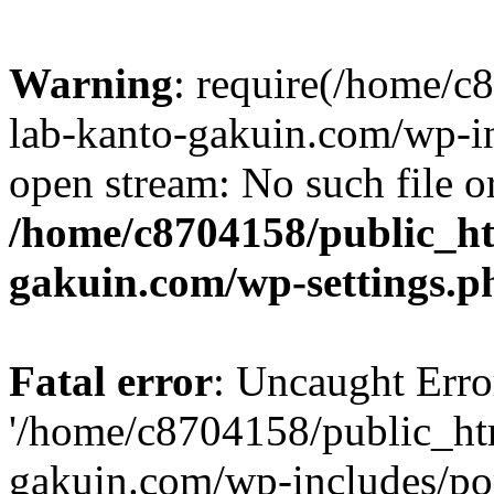
Warning
: require(/home/
lab-kanto-gakuin.com/wp-i
open stream: No such file or
/home/c8704158/public_h
gakuin.com/wp-settings.p
Fatal error
: Uncaught Erro
'/home/c8704158/public_ht
gakuin.com/wp-includes/p