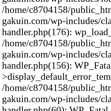
/home/c8704158/public_ht
gakuin.com/wp-includes/cla
handler.php(176): wp_load_
/home/c8704158/public_ht
gakuin.com/wp-includes/cla
handler.php(156): WP_Fata
>display_default_error_tem
/home/c8704158/public_ht
gakuin.com/wp-includes/cla
handler.php(60): WP_Fatal