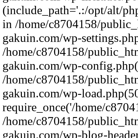
(include_path='.:/opt/alt/ph
in /home/c8704158/public_
gakuin.com/wp-settings.php
/home/c8704158/public_ht
gakuin.com/wp-config.php(
/home/c8704158/public_ht
gakuin.com/wp-load.php(50
require_once('/home/c870415
/home/c8704158/public_ht
gakuin.com/wp-blog-header