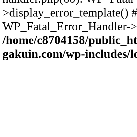
>display_error_template() #
WP_Fatal_Error_Handler->h
/home/c8704158/public_h
gakuin.com/wp-includes/l