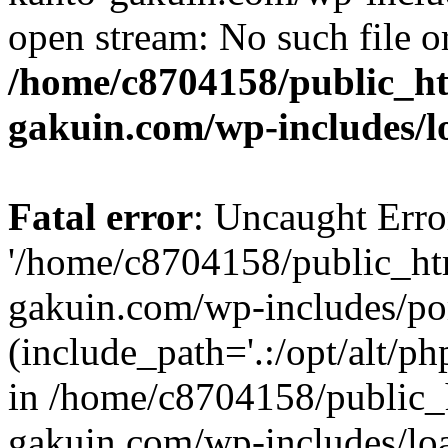
open stream: No such file or
/home/c8704158/public_h
gakuin.com/wp-includes/l
Fatal error
: Uncaught Erro
'/home/c8704158/public_ht
gakuin.com/wp-includes/p
(include_path='.:/opt/alt/ph
in /home/c8704158/public_
gakuin.com/wp-includes/loa