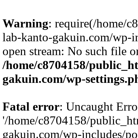
Warning
: require(/home/
lab-kanto-gakuin.com/wp-i
open stream: No such file or
/home/c8704158/public_h
gakuin.com/wp-settings.p
Fatal error
: Uncaught Erro
'/home/c8704158/public_ht
gakuin.com/wp-includes/p