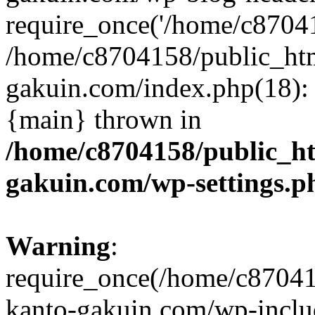
require_once('/home/c870415
/home/c8704158/public_ht
gakuin.com/index.php(18): 
{main} thrown in
/home/c8704158/public_h
gakuin.com/wp-settings.p
Warning
:
require_once(/home/c87041
kanto-gakuin.com/wp-inclu