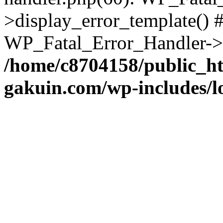
>display_error_template() #
WP_Fatal_Error_Handler->h
/home/c8704158/public_h
gakuin.com/wp-includes/l