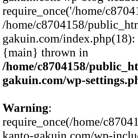
require_once('/home/c870415
/home/c8704158/public_ht
gakuin.com/index.php(18): 
{main} thrown in
/home/c8704158/public_h
gakuin.com/wp-settings.p
Warning
:
require_once(/home/c87041
kanto-gakuin.com/wp-inclu