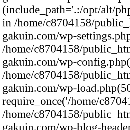
(include_path='.:/opt/alt/ph
in /home/c8704158/public_
gakuin.com/wp-settings.php
/home/c8704158/public_ht
gakuin.com/wp-config.php(
/home/c8704158/public_ht
gakuin.com/wp-load.php(50
require_once('/home/c870415
/home/c8704158/public_ht
gakuin.com/wp-blog-header