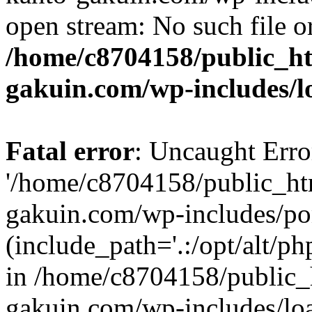
open stream: No such file or
/home/c8704158/public_h
gakuin.com/wp-includes/l
Fatal error
: Uncaught Erro
'/home/c8704158/public_ht
gakuin.com/wp-includes/p
(include_path='.:/opt/alt/ph
in /home/c8704158/public_
gakuin.com/wp-includes/loa