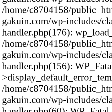
/home/c8704158/public_ht
gakuin.com/wp-includes/cla
handler.php(176): wp_load_
/home/c8704158/public_ht
gakuin.com/wp-includes/cla
handler.php(156): WP_Fata
>display_default_error_tem
/home/c8704158/public_ht
gakuin.com/wp-includes/cla
handler.php(60): WP_Fatal