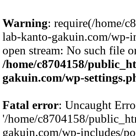
Warning
: require(/home/
lab-kanto-gakuin.com/wp-i
open stream: No such file or
/home/c8704158/public_h
gakuin.com/wp-settings.p
Fatal error
: Uncaught Erro
'/home/c8704158/public_ht
gakuin.com/wp-includes/p