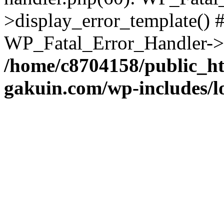
>display_error_template() #
WP_Fatal_Error_Handler->h
/home/c8704158/public_h
gakuin.com/wp-includes/l