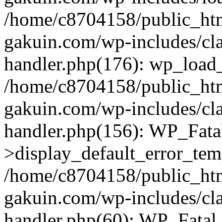
/home/c8704158/public_ht
gakuin.com/wp-includes/cla
handler.php(176): wp_load_
/home/c8704158/public_ht
gakuin.com/wp-includes/cla
handler.php(156): WP_Fata
>display_default_error_tem
/home/c8704158/public_ht
gakuin.com/wp-includes/cla
handler.php(60): WP_Fatal