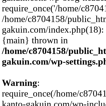
require_once('/home/c870415
/home/c8704158/public_ht
gakuin.com/index.php(18): 
{main} thrown in
/home/c8704158/public_h
gakuin.com/wp-settings.p
Warning
:
require_once(/home/c87041
kanto-gakuin.com/wp-inclu