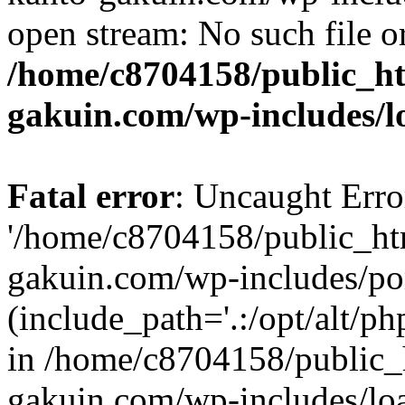
open stream: No such file or
/home/c8704158/public_h
gakuin.com/wp-includes/l
Fatal error
: Uncaught Erro
'/home/c8704158/public_ht
gakuin.com/wp-includes/p
(include_path='.:/opt/alt/ph
in /home/c8704158/public_
gakuin.com/wp-includes/loa