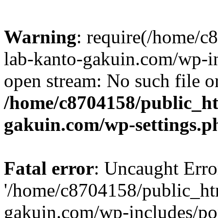
Warning
: require(/home/
lab-kanto-gakuin.com/wp-i
open stream: No such file or
/home/c8704158/public_h
gakuin.com/wp-settings.p
Fatal error
: Uncaught Erro
'/home/c8704158/public_ht
gakuin.com/wp-includes/p