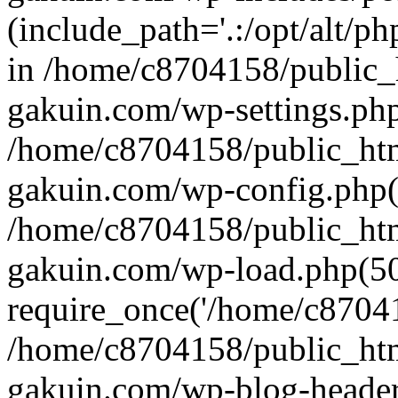
(include_path='.:/opt/alt/ph
in /home/c8704158/public_
gakuin.com/wp-settings.php
/home/c8704158/public_ht
gakuin.com/wp-config.php(
/home/c8704158/public_ht
gakuin.com/wp-load.php(50
require_once('/home/c870415
/home/c8704158/public_ht
gakuin.com/wp-blog-header