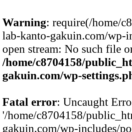
Warning
: require(/home/
lab-kanto-gakuin.com/wp-i
open stream: No such file or
/home/c8704158/public_h
gakuin.com/wp-settings.p
Fatal error
: Uncaught Erro
'/home/c8704158/public_ht
gakuin.com/wp-includes/p