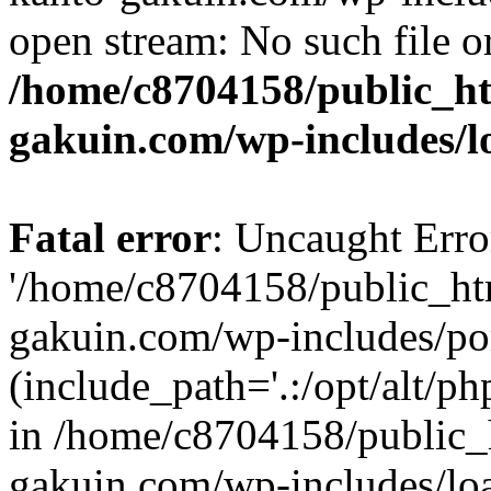
open stream: No such file or
/home/c8704158/public_h
gakuin.com/wp-includes/l
Fatal error
: Uncaught Erro
'/home/c8704158/public_ht
gakuin.com/wp-includes/p
(include_path='.:/opt/alt/ph
in /home/c8704158/public_
gakuin.com/wp-includes/loa