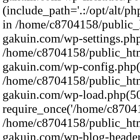
(include_path='.:/opt/alt/ph
in /home/c8704158/public_
gakuin.com/wp-settings.php
/home/c8704158/public_ht
gakuin.com/wp-config.php(
/home/c8704158/public_ht
gakuin.com/wp-load.php(50
require_once('/home/c870415
/home/c8704158/public_ht
gakuin.com/wp-blog-header