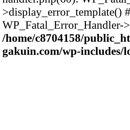
>display_error_template() #
WP_Fatal_Error_Handler->h
/home/c8704158/public_h
gakuin.com/wp-includes/l