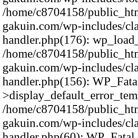
/home/c8704158/public_ht
gakuin.com/wp-includes/cla
handler.php(176): wp_load_
/home/c8704158/public_ht
gakuin.com/wp-includes/cla
handler.php(156): WP_Fata
>display_default_error_tem
/home/c8704158/public_ht
gakuin.com/wp-includes/cla
handler.php(60): WP_Fatal