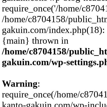
require_once('/home/c870415
/home/c8704158/public_ht
gakuin.com/index.php(18): 
{main} thrown in
/home/c8704158/public_h
gakuin.com/wp-settings.p
Warning
:
require_once(/home/c87041
kanto-gakuin.com/wp-inclu