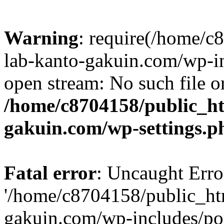
Warning
: require(/home/
lab-kanto-gakuin.com/wp-i
open stream: No such file or
/home/c8704158/public_h
gakuin.com/wp-settings.p
Fatal error
: Uncaught Erro
'/home/c8704158/public_ht
gakuin.com/wp-includes/p