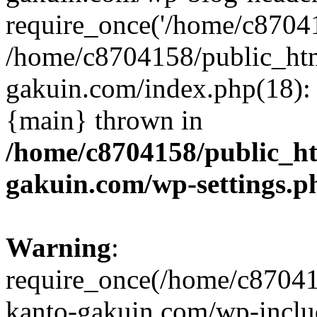
require_once('/home/c870415
/home/c8704158/public_ht
gakuin.com/index.php(18): 
{main} thrown in
/home/c8704158/public_h
gakuin.com/wp-settings.p
Warning
:
require_once(/home/c87041
kanto-gakuin.com/wp-inclu