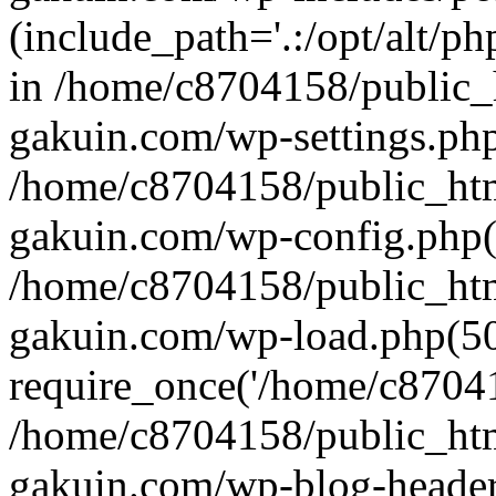
(include_path='.:/opt/alt/ph
in /home/c8704158/public_
gakuin.com/wp-settings.php
/home/c8704158/public_ht
gakuin.com/wp-config.php(
/home/c8704158/public_ht
gakuin.com/wp-load.php(50
require_once('/home/c870415
/home/c8704158/public_ht
gakuin.com/wp-blog-header