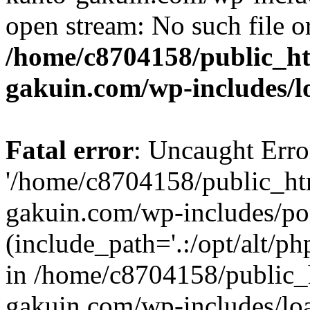
open stream: No such file or
/home/c8704158/public_h
gakuin.com/wp-includes/l
Fatal error
: Uncaught Erro
'/home/c8704158/public_ht
gakuin.com/wp-includes/p
(include_path='.:/opt/alt/ph
in /home/c8704158/public_
gakuin.com/wp-includes/loa