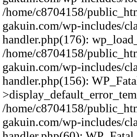
/home/c8704158/public_ht
gakuin.com/wp-includes/cla
handler.php(176): wp_load_
/home/c8704158/public_ht
gakuin.com/wp-includes/cla
handler.php(156): WP_Fata
>display_default_error_tem
/home/c8704158/public_ht
gakuin.com/wp-includes/cla
handler.php(60): WP_Fatal