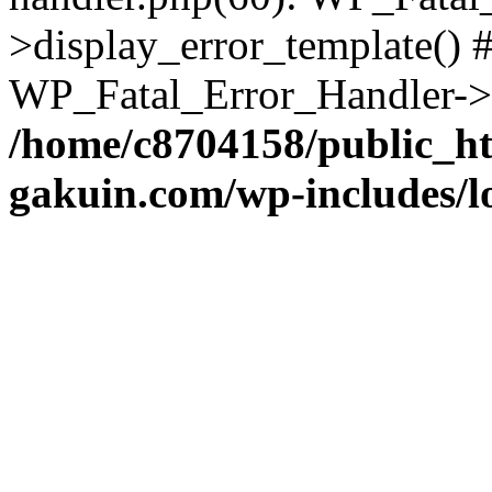
>display_error_template() #
WP_Fatal_Error_Handler->h
/home/c8704158/public_h
gakuin.com/wp-includes/l