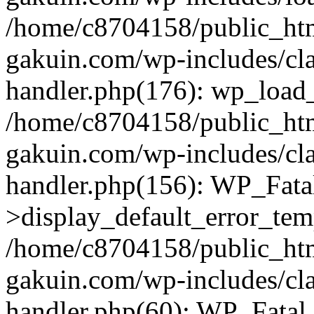
/home/c8704158/public_ht
gakuin.com/wp-includes/cla
handler.php(176): wp_load_
/home/c8704158/public_ht
gakuin.com/wp-includes/cla
handler.php(156): WP_Fata
>display_default_error_tem
/home/c8704158/public_ht
gakuin.com/wp-includes/cla
handler.php(60): WP_Fatal