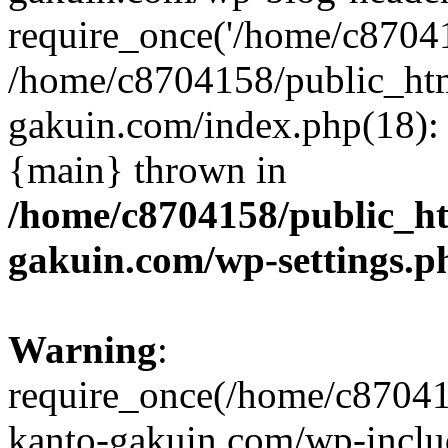
require_once('/home/c870415
/home/c8704158/public_ht
gakuin.com/index.php(18): 
{main} thrown in
/home/c8704158/public_h
gakuin.com/wp-settings.p
Warning
:
require_once(/home/c87041
kanto-gakuin.com/wp-inclu