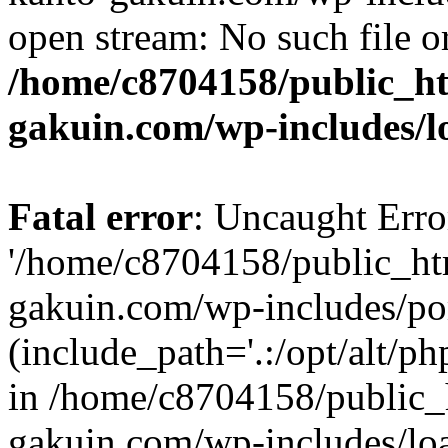
open stream: No such file or
/home/c8704158/public_h
gakuin.com/wp-includes/l
Fatal error
: Uncaught Erro
'/home/c8704158/public_ht
gakuin.com/wp-includes/p
(include_path='.:/opt/alt/ph
in /home/c8704158/public_
gakuin.com/wp-includes/loa