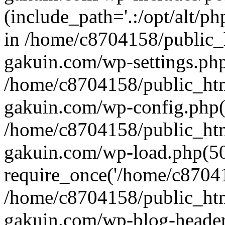
(include_path='.:/opt/alt/ph
in /home/c8704158/public_
gakuin.com/wp-settings.php
/home/c8704158/public_ht
gakuin.com/wp-config.php(
/home/c8704158/public_ht
gakuin.com/wp-load.php(50
require_once('/home/c870415
/home/c8704158/public_ht
gakuin.com/wp-blog-header