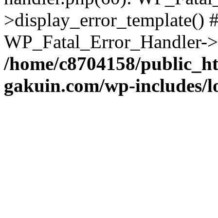
>display_error_template() #
WP_Fatal_Error_Handler->h
/home/c8704158/public_h
gakuin.com/wp-includes/l