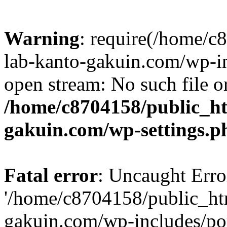
Warning
: require(/home/
lab-kanto-gakuin.com/wp-i
open stream: No such file or
/home/c8704158/public_h
gakuin.com/wp-settings.p
Fatal error
: Uncaught Erro
'/home/c8704158/public_ht
gakuin.com/wp-includes/p