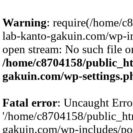
Warning
: require(/home/
lab-kanto-gakuin.com/wp-i
open stream: No such file or
/home/c8704158/public_h
gakuin.com/wp-settings.p
Fatal error
: Uncaught Erro
'/home/c8704158/public_ht
gakuin.com/wp-includes/p