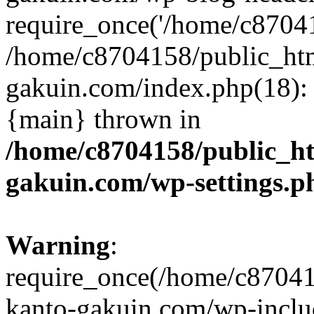
require_once('/home/c870415
/home/c8704158/public_ht
gakuin.com/index.php(18): 
{main} thrown in
/home/c8704158/public_h
gakuin.com/wp-settings.p
Warning
:
require_once(/home/c87041
kanto-gakuin.com/wp-inclu