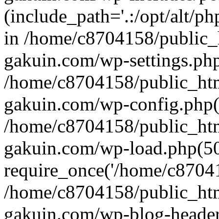
(include_path='.:/opt/alt/ph
in /home/c8704158/public_
gakuin.com/wp-settings.php
/home/c8704158/public_ht
gakuin.com/wp-config.php(
/home/c8704158/public_ht
gakuin.com/wp-load.php(50
require_once('/home/c870415
/home/c8704158/public_ht
gakuin.com/wp-blog-header