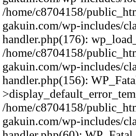
/home/c8704158/public_ht
gakuin.com/wp-includes/cla
handler.php(176): wp_load_
/home/c8704158/public_ht
gakuin.com/wp-includes/cla
handler.php(156): WP_Fata
>display_default_error_tem
/home/c8704158/public_ht
gakuin.com/wp-includes/cla
handler.php(60): WP_Fatal