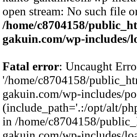
open stream: No such file or
/home/c8704158/public_h
gakuin.com/wp-includes/l
Fatal error
: Uncaught Erro
'/home/c8704158/public_ht
gakuin.com/wp-includes/p
(include_path='.:/opt/alt/ph
in /home/c8704158/public_
gakuin.com/wp-includes/loa