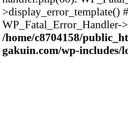
>display_error_template() #
WP_Fatal_Error_Handler->h
/home/c8704158/public_h
gakuin.com/wp-includes/l