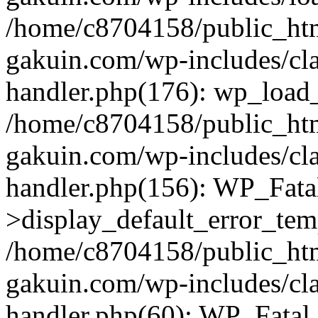
/home/c8704158/public_ht
gakuin.com/wp-includes/cla
handler.php(176): wp_load_
/home/c8704158/public_ht
gakuin.com/wp-includes/cla
handler.php(156): WP_Fata
>display_default_error_tem
/home/c8704158/public_ht
gakuin.com/wp-includes/cla
handler.php(60): WP_Fatal