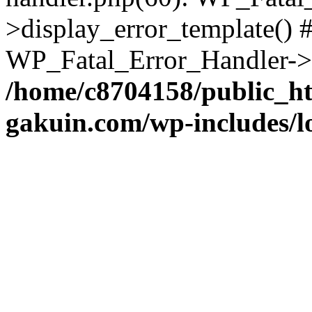
>display_error_template() #
WP_Fatal_Error_Handler->h
/home/c8704158/public_h
gakuin.com/wp-includes/l