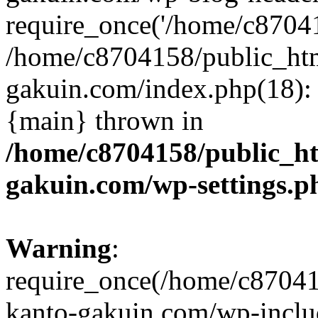
require_once('/home/c870415
/home/c8704158/public_ht
gakuin.com/index.php(18): 
{main} thrown in
/home/c8704158/public_h
gakuin.com/wp-settings.p
Warning
:
require_once(/home/c87041
kanto-gakuin.com/wp-inclu