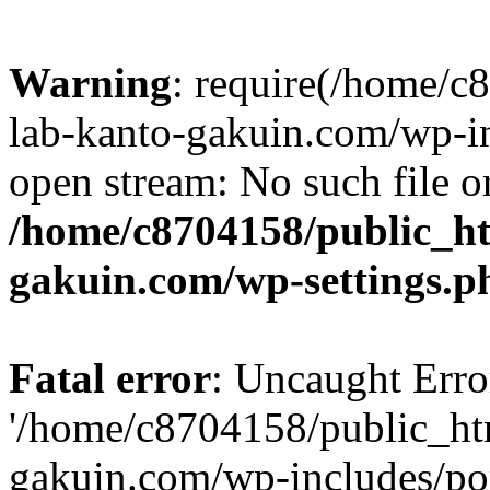
Warning
: require(/home/
lab-kanto-gakuin.com/wp-i
open stream: No such file or
/home/c8704158/public_h
gakuin.com/wp-settings.p
Fatal error
: Uncaught Erro
'/home/c8704158/public_ht
gakuin.com/wp-includes/p