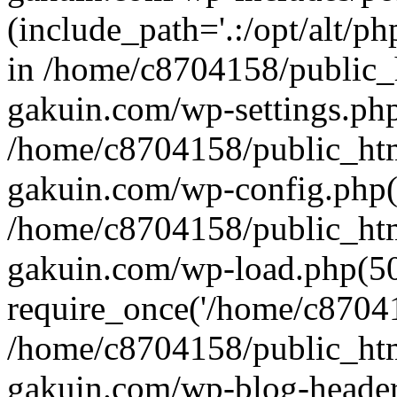
(include_path='.:/opt/alt/ph
in /home/c8704158/public_
gakuin.com/wp-settings.php
/home/c8704158/public_ht
gakuin.com/wp-config.php(
/home/c8704158/public_ht
gakuin.com/wp-load.php(50
require_once('/home/c870415
/home/c8704158/public_ht
gakuin.com/wp-blog-header