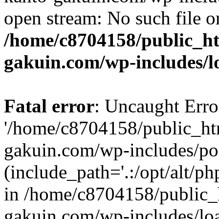
open stream: No such file or
/home/c8704158/public_h
gakuin.com/wp-includes/l
Fatal error
: Uncaught Erro
'/home/c8704158/public_ht
gakuin.com/wp-includes/p
(include_path='.:/opt/alt/ph
in /home/c8704158/public_
gakuin.com/wp-includes/loa