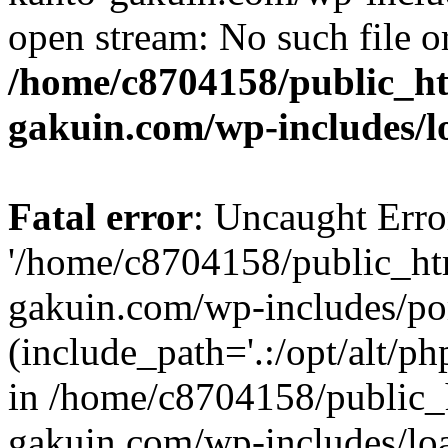
open stream: No such file or
/home/c8704158/public_h
gakuin.com/wp-includes/l
Fatal error
: Uncaught Erro
'/home/c8704158/public_ht
gakuin.com/wp-includes/p
(include_path='.:/opt/alt/ph
in /home/c8704158/public_
gakuin.com/wp-includes/loa