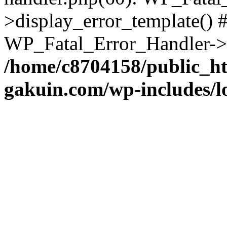
>display_error_template() #
WP_Fatal_Error_Handler->h
/home/c8704158/public_h
gakuin.com/wp-includes/l