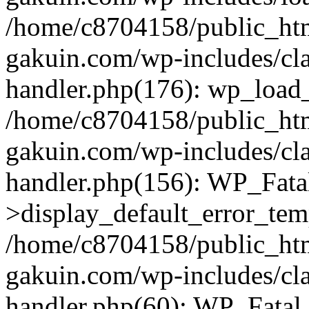
/home/c8704158/public_ht
gakuin.com/wp-includes/cla
handler.php(176): wp_load_
/home/c8704158/public_ht
gakuin.com/wp-includes/cla
handler.php(156): WP_Fata
>display_default_error_tem
/home/c8704158/public_ht
gakuin.com/wp-includes/cla
handler.php(60): WP_Fatal