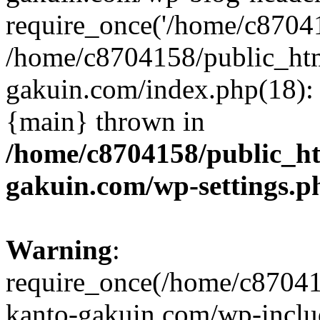
require_once('/home/c870415
/home/c8704158/public_ht
gakuin.com/index.php(18): 
{main} thrown in
/home/c8704158/public_h
gakuin.com/wp-settings.p
Warning
:
require_once(/home/c87041
kanto-gakuin.com/wp-inclu