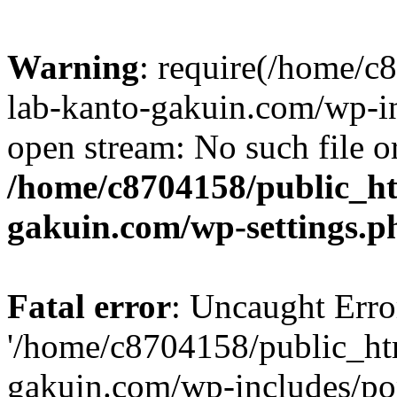
Warning
: require(/home/
lab-kanto-gakuin.com/wp-i
open stream: No such file or
/home/c8704158/public_h
gakuin.com/wp-settings.p
Fatal error
: Uncaught Erro
'/home/c8704158/public_ht
gakuin.com/wp-includes/p