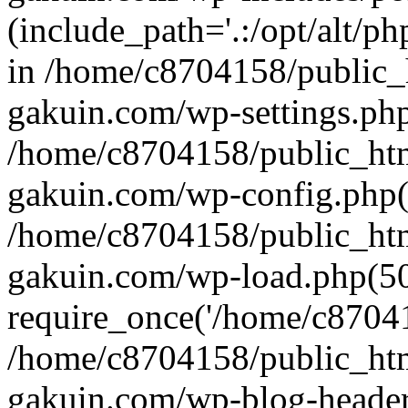
(include_path='.:/opt/alt/ph
in /home/c8704158/public_
gakuin.com/wp-settings.php
/home/c8704158/public_ht
gakuin.com/wp-config.php(
/home/c8704158/public_ht
gakuin.com/wp-load.php(50
require_once('/home/c870415
/home/c8704158/public_ht
gakuin.com/wp-blog-header