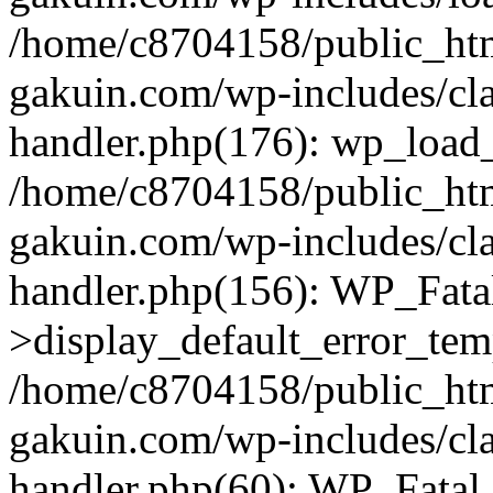
/home/c8704158/public_ht
gakuin.com/wp-includes/cla
handler.php(176): wp_load_
/home/c8704158/public_ht
gakuin.com/wp-includes/cla
handler.php(156): WP_Fata
>display_default_error_tem
/home/c8704158/public_ht
gakuin.com/wp-includes/cla
handler.php(60): WP_Fatal