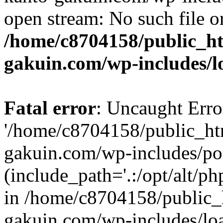
open stream: No such file or
/home/c8704158/public_h
gakuin.com/wp-includes/l
Fatal error
: Uncaught Erro
'/home/c8704158/public_ht
gakuin.com/wp-includes/p
(include_path='.:/opt/alt/ph
in /home/c8704158/public_
gakuin.com/wp-includes/loa