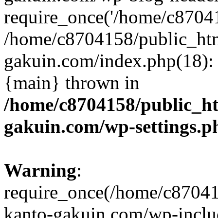
require_once('/home/c870415
/home/c8704158/public_ht
gakuin.com/index.php(18): 
{main} thrown in
/home/c8704158/public_h
gakuin.com/wp-settings.p
Warning
:
require_once(/home/c87041
kanto-gakuin.com/wp-inclu