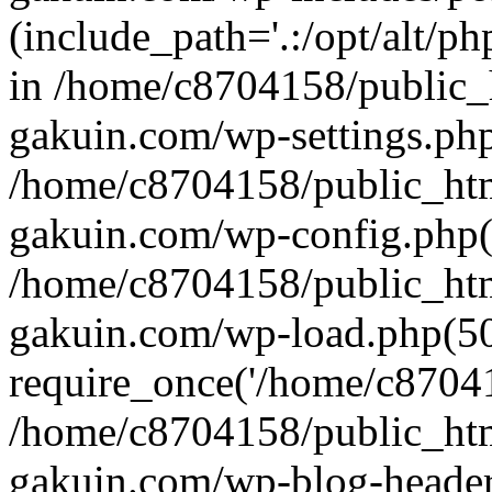
(include_path='.:/opt/alt/ph
in /home/c8704158/public_
gakuin.com/wp-settings.php
/home/c8704158/public_ht
gakuin.com/wp-config.php(
/home/c8704158/public_ht
gakuin.com/wp-load.php(50
require_once('/home/c870415
/home/c8704158/public_ht
gakuin.com/wp-blog-header