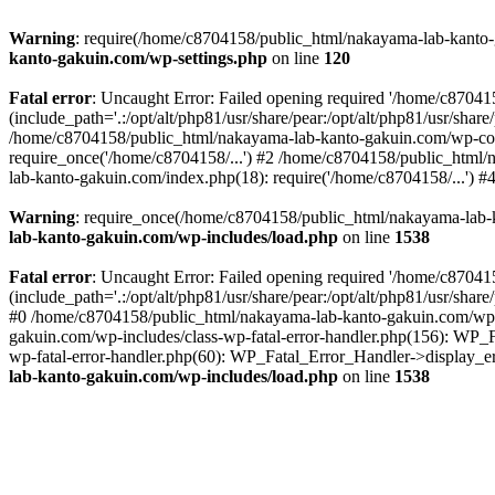
Warning
: require(/home/c8704158/public_html/nakayama-lab-kanto-g
kanto-gakuin.com/wp-settings.php
on line
120
Fatal error
: Uncaught Error: Failed opening required '/home/c870
(include_path='.:/opt/alt/php81/usr/share/pear:/opt/alt/php81/usr/sh
/home/c8704158/public_html/nakayama-lab-kanto-gakuin.com/wp-con
require_once('/home/c8704158/...') #2 /home/c8704158/public_html
lab-kanto-gakuin.com/index.php(18): require('/home/c8704158/...') 
Warning
: require_once(/home/c8704158/public_html/nakayama-lab-k
lab-kanto-gakuin.com/wp-includes/load.php
on line
1538
Fatal error
: Uncaught Error: Failed opening required '/home/c870
(include_path='.:/opt/alt/php81/usr/share/pear:/opt/alt/php81/usr/sh
#0 /home/c8704158/public_html/nakayama-lab-kanto-gakuin.com/wp-in
gakuin.com/wp-includes/class-wp-fatal-error-handler.php(156): WP_
wp-fatal-error-handler.php(60): WP_Fatal_Error_Handler->display_er
lab-kanto-gakuin.com/wp-includes/load.php
on line
1538