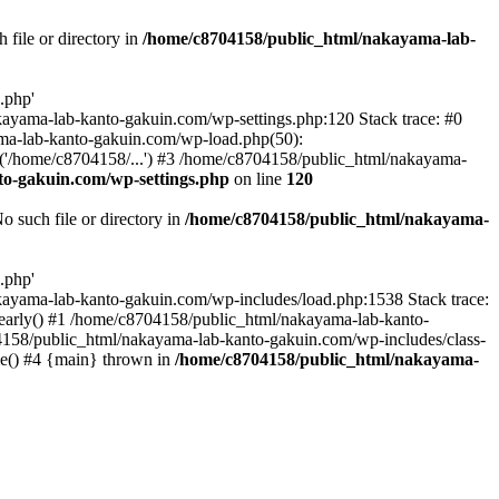
file or directory in
/home/c8704158/public_html/nakayama-lab-
.php'
nakayama-lab-kanto-gakuin.com/wp-settings.php:120 Stack trace: #0
ma-lab-kanto-gakuin.com/wp-load.php(50):
('/home/c8704158/...') #3 /home/c8704158/public_html/nakayama-
o-gakuin.com/wp-settings.php
on line
120
such file or directory in
/home/c8704158/public_html/nakayama-
.php'
/nakayama-lab-kanto-gakuin.com/wp-includes/load.php:1538 Stack trace:
_early() #1 /home/c8704158/public_html/nakayama-lab-kanto-
4158/public_html/nakayama-lab-kanto-gakuin.com/wp-includes/class-
le() #4 {main} thrown in
/home/c8704158/public_html/nakayama-