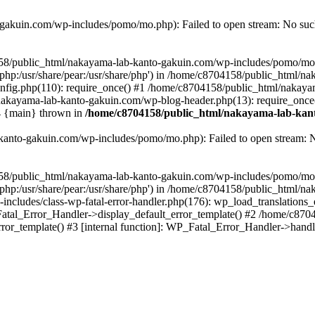
akuin.com/wp-includes/pomo/mo.php): Failed to open stream: No such 
4158/public_html/nakayama-lab-kanto-gakuin.com/wp-includes/pomo/mo
are/php:/usr/share/pear:/usr/share/php') in /home/c8704158/public_html/
fig.php(110): require_once() #1 /home/c8704158/public_html/nakaya
/nakayama-lab-kanto-gakuin.com/wp-blog-header.php(13): require_once
#4 {main} thrown in
/home/c8704158/public_html/nakayama-lab-kant
anto-gakuin.com/wp-includes/pomo/mo.php): Failed to open stream: No 
4158/public_html/nakayama-lab-kanto-gakuin.com/wp-includes/pomo/mo
are/php:/usr/share/pear:/usr/share/php') in /home/c8704158/public_html
cludes/class-wp-fatal-error-handler.php(176): wp_load_translations
Fatal_Error_Handler->display_default_error_template() #2 /home/c870
ror_template() #3 [internal function]: WP_Fatal_Error_Handler->hand