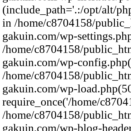
(include_path='.:/opt/alt/ph
in /home/c8704158/public_
gakuin.com/wp-settings.php
/home/c8704158/public_ht
gakuin.com/wp-config.php(
/home/c8704158/public_ht
gakuin.com/wp-load.php(50
require_once('/home/c870415
/home/c8704158/public_ht
gakuin.com/wp-blog-header