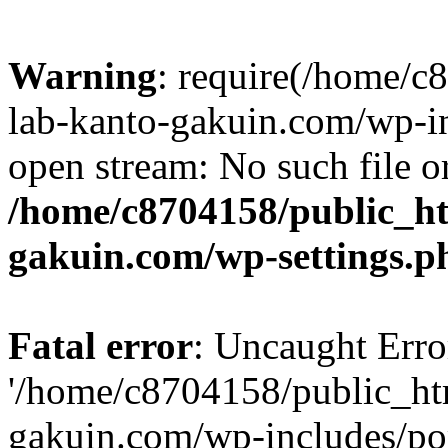
Warning
: require(/home/
lab-kanto-gakuin.com/wp-i
open stream: No such file or
/home/c8704158/public_h
gakuin.com/wp-settings.p
Fatal error
: Uncaught Erro
'/home/c8704158/public_ht
gakuin.com/wp-includes/p