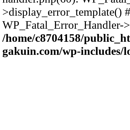
>display_error_template() #
WP_Fatal_Error_Handler->h
/home/c8704158/public_h
gakuin.com/wp-includes/l