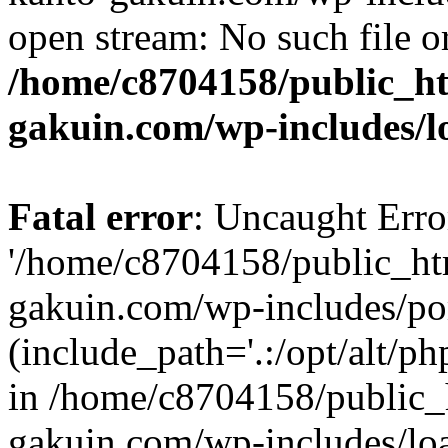
open stream: No such file or
/home/c8704158/public_h
gakuin.com/wp-includes/l
Fatal error
: Uncaught Erro
'/home/c8704158/public_ht
gakuin.com/wp-includes/p
(include_path='.:/opt/alt/ph
in /home/c8704158/public_
gakuin.com/wp-includes/loa