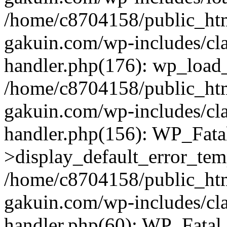
/home/c8704158/public_ht
gakuin.com/wp-includes/cla
handler.php(176): wp_load_
/home/c8704158/public_ht
gakuin.com/wp-includes/cla
handler.php(156): WP_Fata
>display_default_error_tem
/home/c8704158/public_ht
gakuin.com/wp-includes/cla
handler.php(60): WP_Fatal