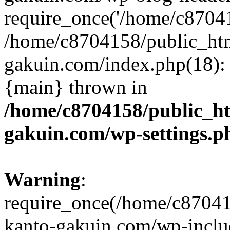
require_once('/home/c870415
/home/c8704158/public_ht
gakuin.com/index.php(18): 
{main} thrown in
/home/c8704158/public_h
gakuin.com/wp-settings.p
Warning
:
require_once(/home/c87041
kanto-gakuin.com/wp-inclu