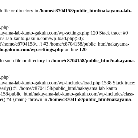
file or directory in
/home/c8704158/public_html/nakayama-lab-
.php'
nakayama-lab-kanto-gakuin.com/wp-settings.php:120 Stack trace: #0
ma-lab-kanto-gakuin.com/wp-load.php(50):
('/home/c8704158/...') #3 /home/c8704158/public_html/nakayama-
o-gakuin.com/wp-settings.php
on line
120
such file or directory in
/home/c8704158/public_html/nakayama-
.php'
/nakayama-lab-kanto-gakuin.com/wp-includes/load.php:1538 Stack trace:
_early() #1 /home/c8704158/public_html/nakayama-lab-kanto-
4158/public_html/nakayama-lab-kanto-gakuin.com/wp-includes/class-
le() #4 {main} thrown in
/home/c8704158/public_html/nakayama-