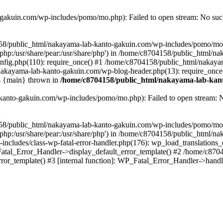
akuin.com/wp-includes/pomo/mo.php): Failed to open stream: No such 
4158/public_html/nakayama-lab-kanto-gakuin.com/wp-includes/pomo/mo
are/php:/usr/share/pear:/usr/share/php') in /home/c8704158/public_html/
fig.php(110): require_once() #1 /home/c8704158/public_html/nakaya
/nakayama-lab-kanto-gakuin.com/wp-blog-header.php(13): require_once
#4 {main} thrown in
/home/c8704158/public_html/nakayama-lab-kant
anto-gakuin.com/wp-includes/pomo/mo.php): Failed to open stream: No 
4158/public_html/nakayama-lab-kanto-gakuin.com/wp-includes/pomo/mo
are/php:/usr/share/pear:/usr/share/php') in /home/c8704158/public_html
cludes/class-wp-fatal-error-handler.php(176): wp_load_translations
Fatal_Error_Handler->display_default_error_template() #2 /home/c870
ror_template() #3 [internal function]: WP_Fatal_Error_Handler->hand