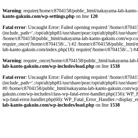
Warning
: require(/home/c8704158/public_html/nakayama-lab-kanto-g
kanto-gakuin.com/wp-settings.php
on line
120
Fatal error
: Uncaught Error: Failed opening required '/home/c870
(include_path='.:/opt/alt/php81/usr/share/pear:/opt/alt/php81/usr/sh
/home/c8704158/public_html/nakayama-lab-kanto-gakuin.com/wp-con
require_once('/home/c8704158/...') #2 /home/c8704158/public_html
lab-kanto-gakuin.com/index.php(18): require('/home/c8704158/...') 
Warning
: require_once(/home/c8704158/public_html/nakayama-lab-k
lab-kanto-gakuin.com/wp-includes/load.php
on line
1538
Fatal error
: Uncaught Error: Failed opening required '/home/c870
(include_path='.:/opt/alt/php81/usr/share/pear:/opt/alt/php81/usr/sh
#0 /home/c8704158/public_html/nakayama-lab-kanto-gakuin.com/wp-in
gakuin.com/wp-includes/class-wp-fatal-error-handler.php(156): WP_
wp-fatal-error-handler.php(60): WP_Fatal_Error_Handler->display_er
lab-kanto-gakuin.com/wp-includes/load.php
on line
1538