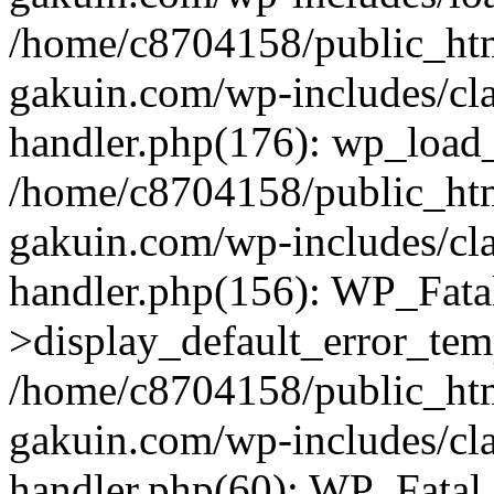
/home/c8704158/public_ht
gakuin.com/wp-includes/cla
handler.php(176): wp_load_
/home/c8704158/public_ht
gakuin.com/wp-includes/cla
handler.php(156): WP_Fata
>display_default_error_tem
/home/c8704158/public_ht
gakuin.com/wp-includes/cla
handler.php(60): WP_Fatal