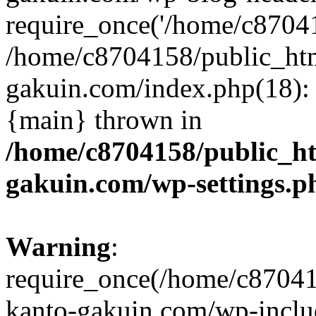
require_once('/home/c870415
/home/c8704158/public_ht
gakuin.com/index.php(18): 
{main} thrown in
/home/c8704158/public_h
gakuin.com/wp-settings.p
Warning
:
require_once(/home/c87041
kanto-gakuin.com/wp-inclu