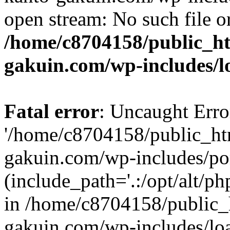
open stream: No such file or
/home/c8704158/public_h
gakuin.com/wp-includes/l
Fatal error
: Uncaught Erro
'/home/c8704158/public_ht
gakuin.com/wp-includes/p
(include_path='.:/opt/alt/ph
in /home/c8704158/public_
gakuin.com/wp-includes/loa