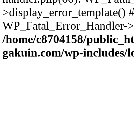
>display_error_template() #
WP_Fatal_Error_Handler->h
/home/c8704158/public_h
gakuin.com/wp-includes/l