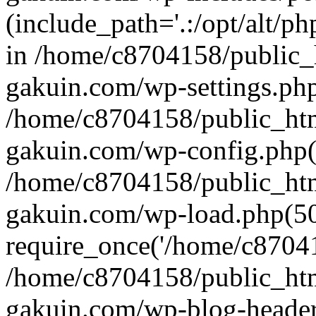
(include_path='.:/opt/alt/ph
in /home/c8704158/public_
gakuin.com/wp-settings.php
/home/c8704158/public_ht
gakuin.com/wp-config.php(
/home/c8704158/public_ht
gakuin.com/wp-load.php(50
require_once('/home/c870415
/home/c8704158/public_ht
gakuin.com/wp-blog-header