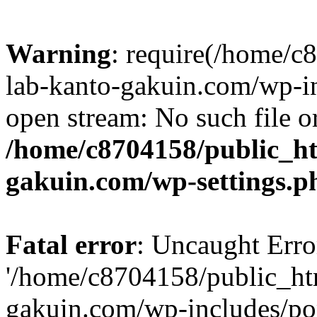
Warning
: require(/home/
lab-kanto-gakuin.com/wp-i
open stream: No such file or
/home/c8704158/public_h
gakuin.com/wp-settings.p
Fatal error
: Uncaught Erro
'/home/c8704158/public_ht
gakuin.com/wp-includes/p