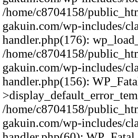
/home/c8704158/public_ht
gakuin.com/wp-includes/cla
handler.php(176): wp_load_
/home/c8704158/public_ht
gakuin.com/wp-includes/cla
handler.php(156): WP_Fata
>display_default_error_tem
/home/c8704158/public_ht
gakuin.com/wp-includes/cla
handler.php(60): WP_Fatal