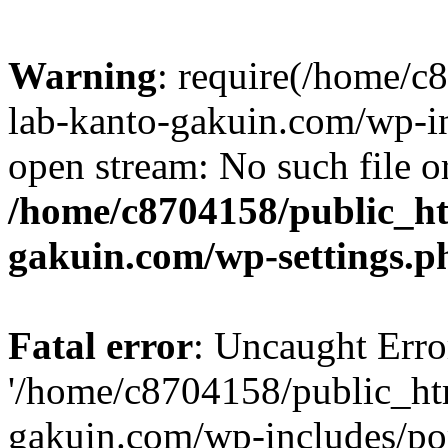
Warning
: require(/home/
lab-kanto-gakuin.com/wp-i
open stream: No such file or
/home/c8704158/public_h
gakuin.com/wp-settings.p
Fatal error
: Uncaught Erro
'/home/c8704158/public_ht
gakuin.com/wp-includes/p