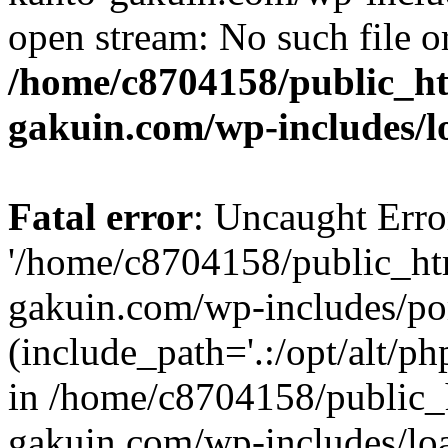
open stream: No such file or
/home/c8704158/public_h
gakuin.com/wp-includes/l
Fatal error
: Uncaught Erro
'/home/c8704158/public_ht
gakuin.com/wp-includes/p
(include_path='.:/opt/alt/ph
in /home/c8704158/public_
gakuin.com/wp-includes/loa