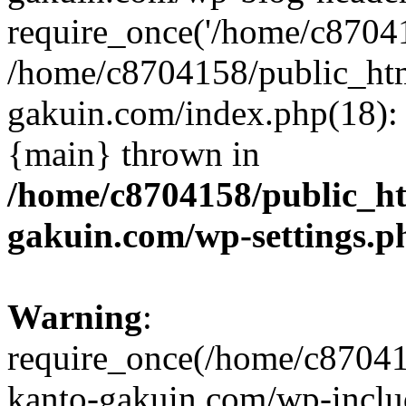
require_once('/home/c870415
/home/c8704158/public_ht
gakuin.com/index.php(18): 
{main} thrown in
/home/c8704158/public_h
gakuin.com/wp-settings.p
Warning
:
require_once(/home/c87041
kanto-gakuin.com/wp-inclu