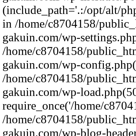
(include_path='.:/opt/alt/ph
in /home/c8704158/public_
gakuin.com/wp-settings.php
/home/c8704158/public_ht
gakuin.com/wp-config.php(
/home/c8704158/public_ht
gakuin.com/wp-load.php(50
require_once('/home/c870415
/home/c8704158/public_ht
gakuin.com/wp-blog-header