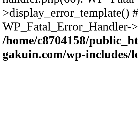
>display_error_template() #
WP_Fatal_Error_Handler->h
/home/c8704158/public_h
gakuin.com/wp-includes/l