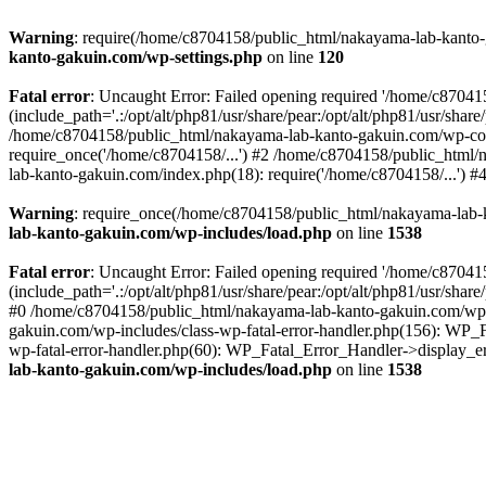
Warning
: require(/home/c8704158/public_html/nakayama-lab-kanto-g
kanto-gakuin.com/wp-settings.php
on line
120
Fatal error
: Uncaught Error: Failed opening required '/home/c870
(include_path='.:/opt/alt/php81/usr/share/pear:/opt/alt/php81/usr/sh
/home/c8704158/public_html/nakayama-lab-kanto-gakuin.com/wp-con
require_once('/home/c8704158/...') #2 /home/c8704158/public_html
lab-kanto-gakuin.com/index.php(18): require('/home/c8704158/...') 
Warning
: require_once(/home/c8704158/public_html/nakayama-lab-k
lab-kanto-gakuin.com/wp-includes/load.php
on line
1538
Fatal error
: Uncaught Error: Failed opening required '/home/c870
(include_path='.:/opt/alt/php81/usr/share/pear:/opt/alt/php81/usr/sh
#0 /home/c8704158/public_html/nakayama-lab-kanto-gakuin.com/wp-in
gakuin.com/wp-includes/class-wp-fatal-error-handler.php(156): WP_
wp-fatal-error-handler.php(60): WP_Fatal_Error_Handler->display_er
lab-kanto-gakuin.com/wp-includes/load.php
on line
1538