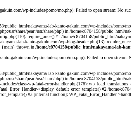
akuin.com/wp-includes/pomo/mo.php): Failed to open stream: No such 
4158/public_html/nakayama-lab-kanto-gakuin.com/wp-includes/pomo/mo
are/php:/usr/share/pear:/usr/share/php') in /home/c8704158/public_html/
fig.php(110): require_once() #1 /home/c8704158/public_html/nakaya
/nakayama-lab-kanto-gakuin.com/wp-blog-header.php(13): require_once
#4 {main} thrown in
/home/c8704158/public_html/nakayama-lab-kant
anto-gakuin.com/wp-includes/pomo/mo.php): Failed to open stream: No 
4158/public_html/nakayama-lab-kanto-gakuin.com/wp-includes/pomo/mo
are/php:/usr/share/pear:/usr/share/php') in /home/c8704158/public_html
cludes/class-wp-fatal-error-handler.php(176): wp_load_translations
Fatal_Error_Handler->display_default_error_template() #2 /home/c870
ror_template() #3 [internal function]: WP_Fatal_Error_Handler->hand