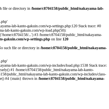
file or directory in
/home/c8704158/public_html/nakayama-lab-
.php'
nakayama-lab-kanto-gakuin.com/wp-settings.php:120 Stack trace: #0
ma-lab-kanto-gakuin.com/wp-load.php(50):
('/home/c8704158/...') #3 /home/c8704158/public_html/nakayama-
o-gakuin.com/wp-settings.php
on line
120
such file or directory in
/home/c8704158/public_html/nakayama-
.php'
/nakayama-lab-kanto-gakuin.com/wp-includes/load.php:1538 Stack trace:
_early() #1 /home/c8704158/public_html/nakayama-lab-kanto-
4158/public_html/nakayama-lab-kanto-gakuin.com/wp-includes/class-
le() #4 {main} thrown in
/home/c8704158/public_html/nakayama-