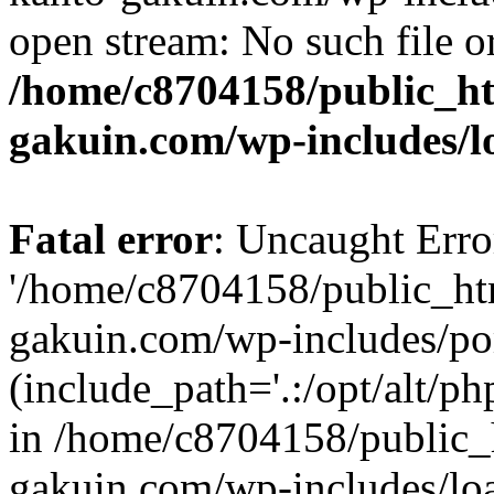
open stream: No such file or
/home/c8704158/public_h
gakuin.com/wp-includes/l
Fatal error
: Uncaught Erro
'/home/c8704158/public_ht
gakuin.com/wp-includes/p
(include_path='.:/opt/alt/ph
in /home/c8704158/public_
gakuin.com/wp-includes/loa