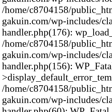
/home/c8704158/public_ht
gakuin.com/wp-includes/cla
handler.php(176): wp_load_
/home/c8704158/public_ht
gakuin.com/wp-includes/cla
handler.php(156): WP_Fata
>display_default_error_tem
/home/c8704158/public_ht
gakuin.com/wp-includes/cla
handler.php(60): WP_Fatal