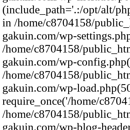
(include_path='.:/opt/alt/ph
in /home/c8704158/public_
gakuin.com/wp-settings.php
/home/c8704158/public_ht
gakuin.com/wp-config.php(
/home/c8704158/public_ht
gakuin.com/wp-load.php(50
require_once('/home/c870415
/home/c8704158/public_ht
gakuin.com/wp-blog-header