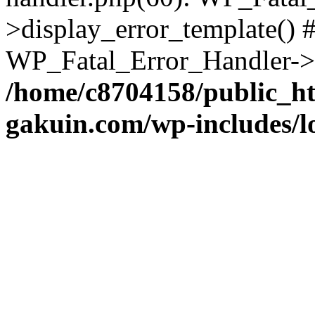
>display_error_template() #
WP_Fatal_Error_Handler->h
/home/c8704158/public_h
gakuin.com/wp-includes/l