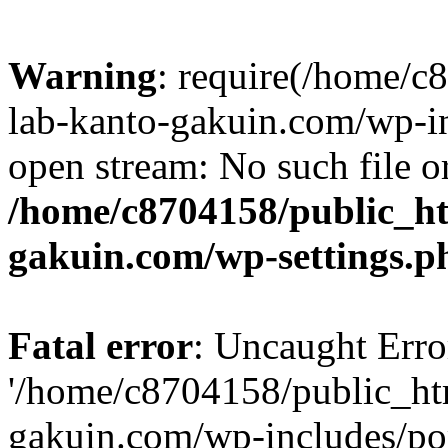
Warning
: require(/home/
lab-kanto-gakuin.com/wp-i
open stream: No such file or
/home/c8704158/public_h
gakuin.com/wp-settings.p
Fatal error
: Uncaught Erro
'/home/c8704158/public_ht
gakuin.com/wp-includes/p