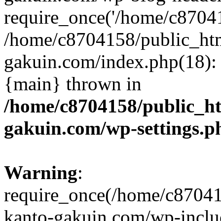
require_once('/home/c870415
/home/c8704158/public_ht
gakuin.com/index.php(18): 
{main} thrown in
/home/c8704158/public_h
gakuin.com/wp-settings.p
Warning
:
require_once(/home/c87041
kanto-gakuin.com/wp-inclu